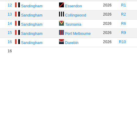
12
2026
R1
Sandingham
Essendon
13
2026
R2
Sandingham
Collingwood
14
2026
R6
Sandingham
Tasmania
15
2026
R9
Sandingham
Port Melbourne
16
2026
R10
Sandingham
Darebin
16