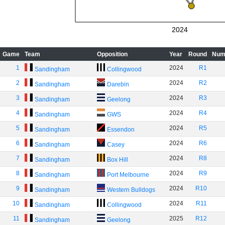
2024
Game
Team
Opposition
Year
Round
Num
1
2024
R1
Sandingham
Collingwood
2
2024
R2
Sandingham
Darebin
3
2024
R3
Sandingham
Geelong
4
2024
R4
Sandingham
GWS
5
2024
R5
Sandingham
Essendon
6
2024
R6
Sandingham
Casey
7
2024
R8
Sandingham
Box Hill
8
2024
R9
Sandingham
Port Melbourne
9
2024
R10
Sandingham
Western Bulldogs
10
2024
R11
Sandingham
Collingwood
11
2025
R12
Sandingham
Geelong