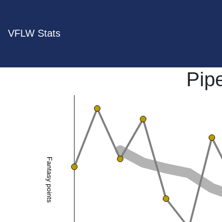
VFLW Stats
Pip
Fantasy points