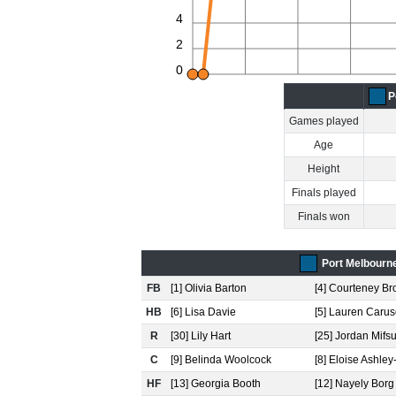
4
2
0
P
Games played
Age
Height
Finals played
Finals won
Port Melbourn
FB
[1] Olivia Barton
[4] Courteney B
HB
[6] Lisa Davie
[5] Lauren Caru
R
[30] Lily Hart
[25] Jordan Mifs
C
[9] Belinda Woolcock
[8] Eloise Ashle
HF
[13] Georgia Booth
[12] Nayely Borg