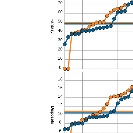
70
60
Fantasy
50
40
30
20
10
0
20
18
16
14
12
Disposals
10
8
6