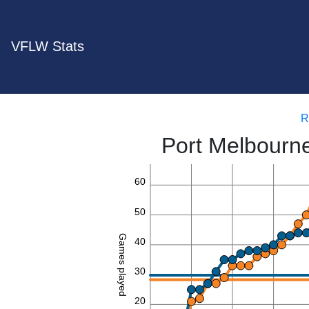
VFLW Stats
R
Port Melbourn
60
50
Games played
40
30
20