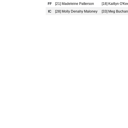
FF
[21] Madeleine Patterson
[18] Kaitlyn O'Ke
IC
[28] Molly Denahy Maloney
[33] Meg Bucha