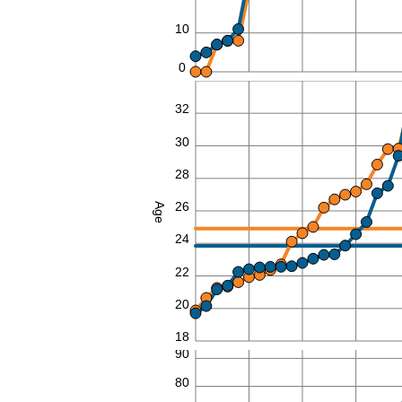
10
0
34
32
30
28
26
Age
24
22
20
18
90
80