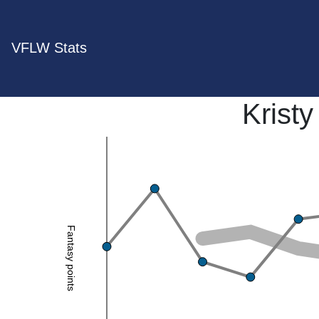
VFLW Stats
Krist
Fantasy points