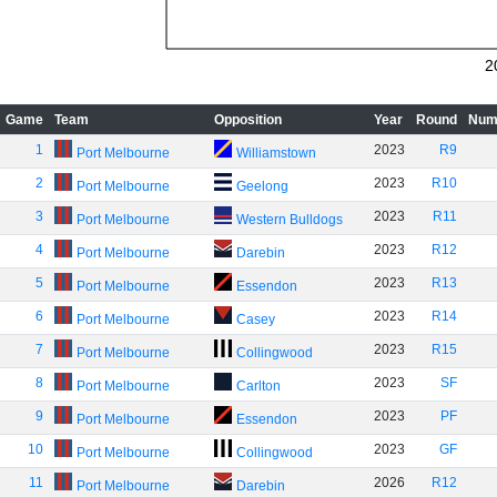
2
Game
Team
Opposition
Year
Round
Num
1
2023
R9
Port Melbourne
Williamstown
2
2023
R10
Port Melbourne
Geelong
3
2023
R11
Port Melbourne
Western Bulldogs
4
2023
R12
Port Melbourne
Darebin
5
2023
R13
Port Melbourne
Essendon
6
2023
R14
Port Melbourne
Casey
7
2023
R15
Port Melbourne
Collingwood
8
2023
SF
Port Melbourne
Carlton
9
2023
PF
Port Melbourne
Essendon
10
2023
GF
Port Melbourne
Collingwood
11
2026
R12
Port Melbourne
Darebin