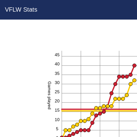
VFLW Stats
45
40
35
30
Games played
25
20
15
10
5