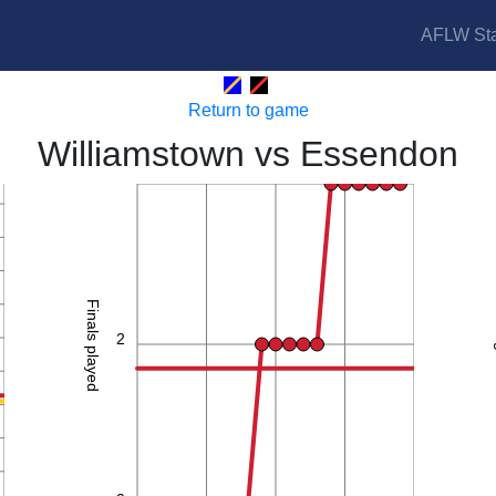
AFLW Sta
Seagulls vs Bombers
Return to game
Williamstown vs Essendon
4
Finals played
2