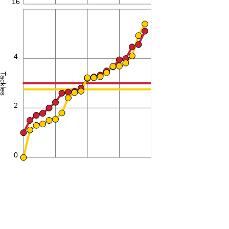
16
6
4
Tackles
2
0