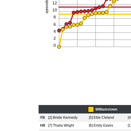
Disposals
12
10
8
6
4
2
0
Williamstown
FB
[2] Bridie Kennedy
[5] Ellie Cleland
[4
HB
[7] Thalia Wright
[6] Emily Eaves
[1