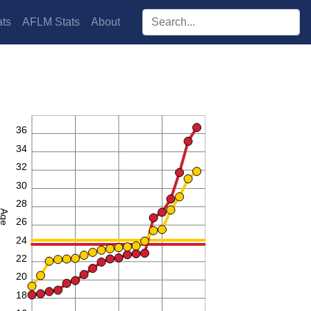
Search players:
ts
AFLM Stats
About
38
36
34
32
30
28
Age
26
24
22
20
18