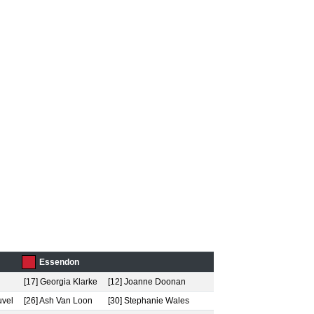
Essendon
[17] Georgia Klarke
[12] Joanne Doonan
uvel
[26] Ash Van Loon
[30] Stephanie Wales