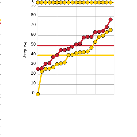
0
90
80
70
60
50
Fantasy
40
30
20
10
0