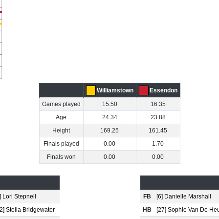
Williamstown
Essendon
Games played
15.50
16.35
Age
24.34
23.88
Height
169.25
161.45
Finals played
0.00
1.70
Finals won
0.00
0.00
] Lori Stepnell
FB
[6] Danielle Marshall
2] Stella Bridgewater
HB
[27] Sophie Van De He