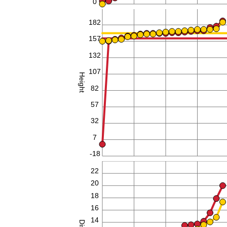
0
182
157
132
107
Height
82
57
32
7
-18
24
22
20
18
16
14