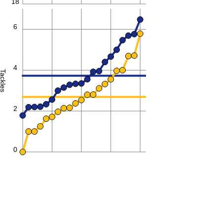
18
6
4
Tackles
2
0