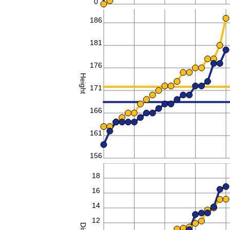
0
186
181
176
Height
171
166
161
156
20
18
16
14
12