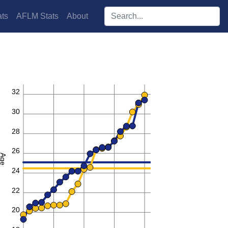
Search players:
ts
AFLM Stats
About
32
30
28
26
Age
24
22
20