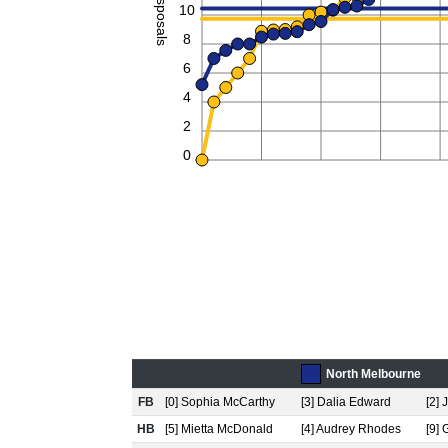
Disposals
10
8
6
4
2
0
North Melbourne
FB
[0] Sophia McCarthy
[3] Dalia Edward
[2]
HB
[5] Mietta McDonald
[4] Audrey Rhodes
[9] 