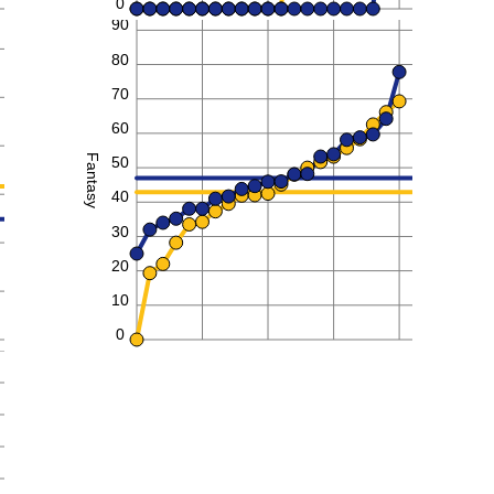
0
90
80
70
60
Fantasy
50
40
30
20
10
0