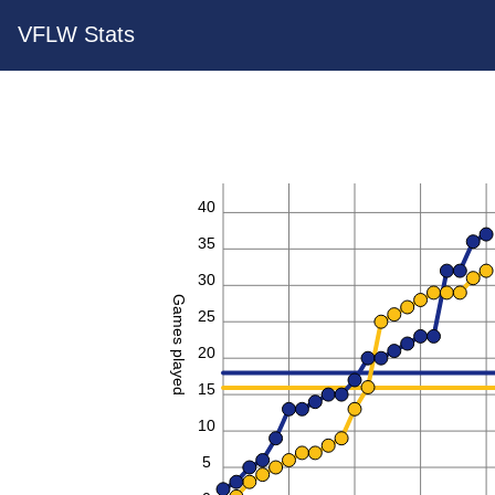
VFLW Stats
40
35
30
Games played
25
20
15
10
5