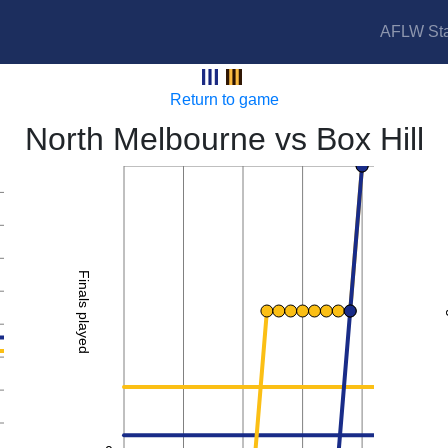
AFLW Sta
Kangaroos vs Hawks
Return to game
North Melbourne vs Box Hill
2
Finals played