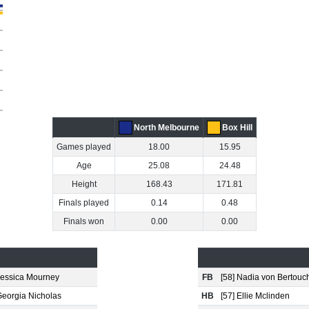
North Melbourne
Box Hill
Games played
18.00
15.95
Age
25.08
24.48
Height
168.43
171.81
Finals played
0.14
0.48
Finals won
0.00
0.00
 Jessica Mourney
FB
[58] Nadia von Bertouc
Georgia Nicholas
HB
[57] Ellie Mclinden