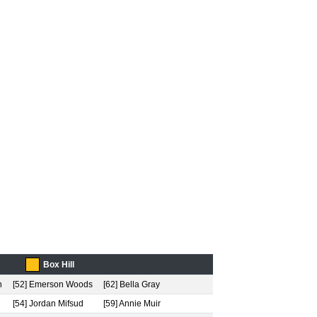
Box Hill
h
[52] Emerson Woods
[62] Bella Gray
[54] Jordan Mifsud
[59] Annie Muir