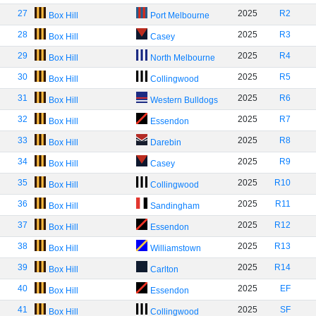
27
2025
R2
Box Hill
Port Melbourne
28
2025
R3
Box Hill
Casey
29
2025
R4
Box Hill
North Melbourne
30
2025
R5
Box Hill
Collingwood
31
2025
R6
Box Hill
Western Bulldogs
32
2025
R7
Box Hill
Essendon
33
2025
R8
Box Hill
Darebin
34
2025
R9
Box Hill
Casey
35
2025
R10
Box Hill
Collingwood
36
2025
R11
Box Hill
Sandingham
37
2025
R12
Box Hill
Essendon
38
2025
R13
Box Hill
Williamstown
39
2025
R14
Box Hill
Carlton
40
2025
EF
Box Hill
Essendon
41
2025
SF
Box Hill
Collingwood