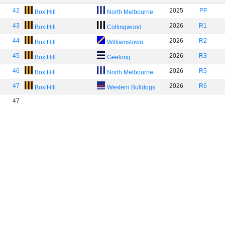
42
2025
PF
Box Hill
North Melbourne
43
2026
R1
Box Hill
Collingwood
44
2026
R2
Box Hill
Williamstown
45
2026
R3
Box Hill
Geelong
46
2026
R5
Box Hill
North Melbourne
47
2026
R6
Box Hill
Western Bulldogs
47