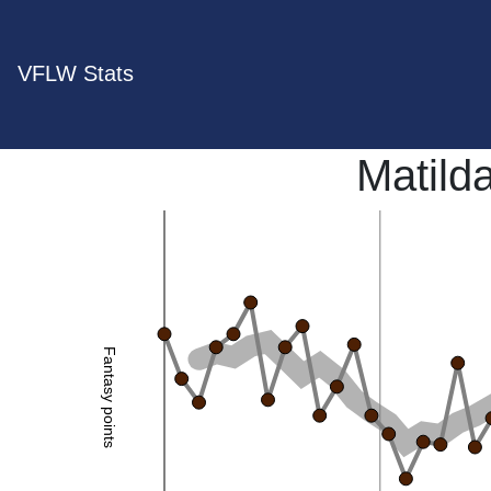
VFLW Stats
Matild
Fantasy points