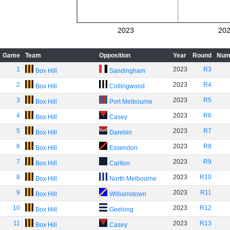
2023
20
Game
Team
Opposition
Year
Round
Num
1
2023
R3
Box Hill
Sandingham
2
2023
R4
Box Hill
Collingwood
3
2023
R5
Box Hill
Port Melbourne
4
2023
R6
Box Hill
Casey
5
2023
R7
Box Hill
Darebin
6
2023
R8
Box Hill
Essendon
7
2023
R9
Box Hill
Carlton
8
2023
R10
Box Hill
North Melbourne
9
2023
R11
Box Hill
Williamstown
10
2023
R12
Box Hill
Geelong
11
2023
R13
Box Hill
Casey