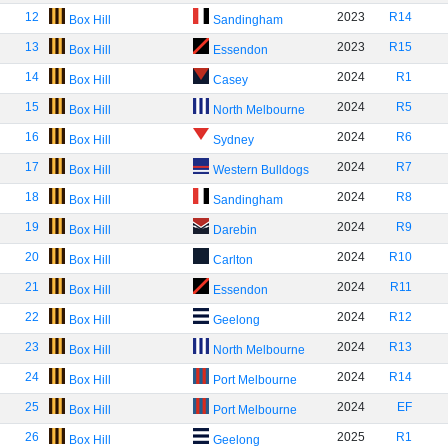
12
2023
R14
Box Hill
Sandingham
13
2023
R15
Box Hill
Essendon
14
2024
R1
Box Hill
Casey
15
2024
R5
Box Hill
North Melbourne
16
2024
R6
Box Hill
Sydney
17
2024
R7
Box Hill
Western Bulldogs
18
2024
R8
Box Hill
Sandingham
19
2024
R9
Box Hill
Darebin
20
2024
R10
Box Hill
Carlton
21
2024
R11
Box Hill
Essendon
22
2024
R12
Box Hill
Geelong
23
2024
R13
Box Hill
North Melbourne
24
2024
R14
Box Hill
Port Melbourne
25
2024
EF
Box Hill
Port Melbourne
26
2025
R1
Box Hill
Geelong