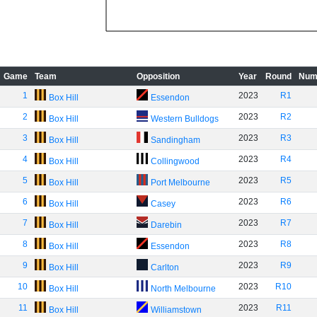
Game
Team
Opposition
Year
Round
Num
1
2023
R1
Box Hill
Essendon
2
2023
R2
Box Hill
Western Bulldogs
3
2023
R3
Box Hill
Sandingham
4
2023
R4
Box Hill
Collingwood
5
2023
R5
Box Hill
Port Melbourne
6
2023
R6
Box Hill
Casey
7
2023
R7
Box Hill
Darebin
8
2023
R8
Box Hill
Essendon
9
2023
R9
Box Hill
Carlton
10
2023
R10
Box Hill
North Melbourne
11
2023
R11
Box Hill
Williamstown