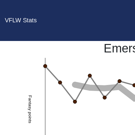
VFLW Stats
Emer
Fantasy points