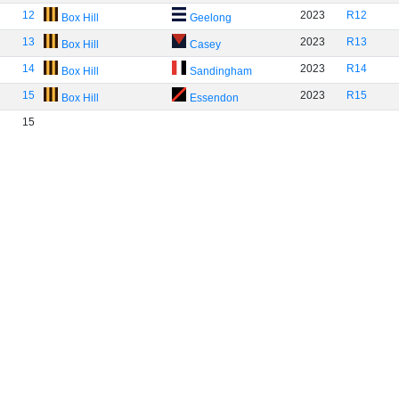
12
2023
R12
Box Hill
Geelong
13
2023
R13
Box Hill
Casey
14
2023
R14
Box Hill
Sandingham
15
2023
R15
Box Hill
Essendon
15