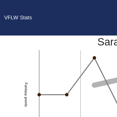
VFLW Stats
Sar
Fantasy points