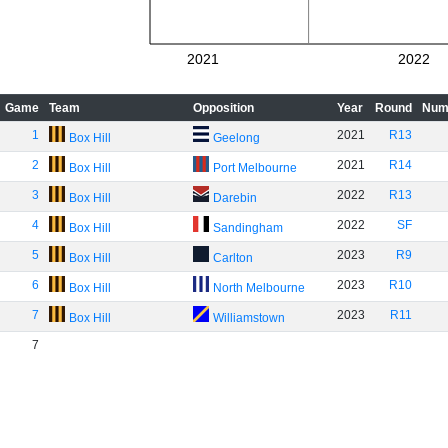
2021
2022
Game
Team
Opposition
Year
Round
Num
1
2021
R13
Box Hill
Geelong
2
2021
R14
Box Hill
Port Melbourne
3
2022
R13
Box Hill
Darebin
4
2022
SF
Box Hill
Sandingham
5
2023
R9
Box Hill
Carlton
6
2023
R10
Box Hill
North Melbourne
7
2023
R11
Box Hill
Williamstown
7