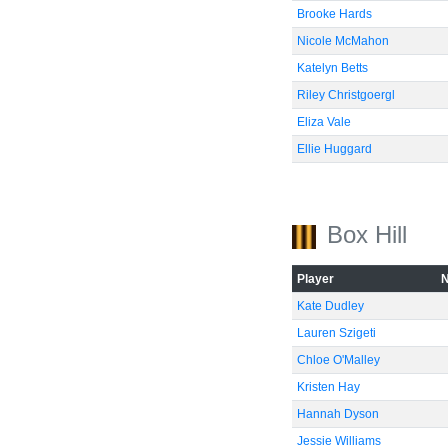
Brooke Hards
Nicole McMahon
Katelyn Betts
Riley Christgoergl
Eliza Vale
Ellie Huggard
Box Hill
Player
Kate Dudley
Lauren Szigeti
Chloe O'Malley
Kristen Hay
Hannah Dyson
Jessie Williams