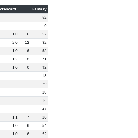
oreboard
Fantasy
52
9
1
.
0
6
57
2
.
0
12
82
1
.
0
6
58
1
.
2
8
71
1
.
0
6
92
13
29
28
16
47
1
.
1
7
26
1
.
0
6
54
1
.
0
6
52