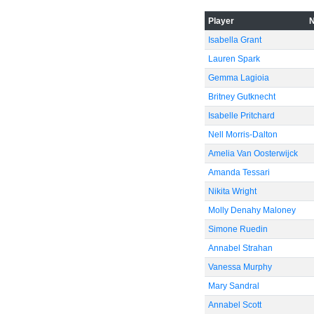
-60
Player
Isabella Grant
Lauren Spark
Gemma Lagioia
Britney Gutknecht
Isabelle Pritchard
Nell Morris-Dalton
Amelia Van Oosterwijck
Amanda Tessari
Nikita Wright
Molly Denahy Maloney
Simone Ruedin
Annabel Strahan
Vanessa Murphy
Mary Sandral
Annabel Scott