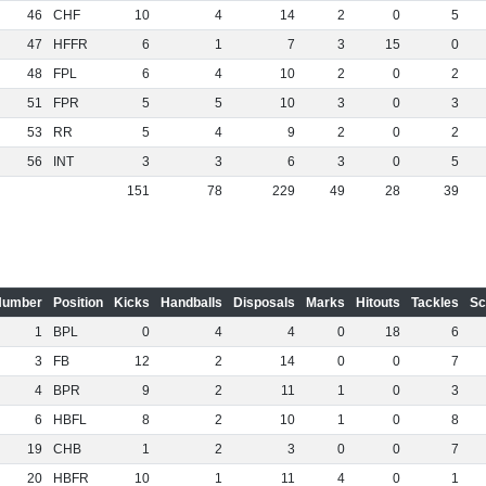
46
CHF
10
4
14
2
0
5
47
HFFR
6
1
7
3
15
0
48
FPL
6
4
10
2
0
2
51
FPR
5
5
10
3
0
3
53
RR
5
4
9
2
0
2
56
INT
3
3
6
3
0
5
151
78
229
49
28
39
Number
Position
Kicks
Handballs
Disposals
Marks
Hitouts
Tackles
Sc
1
BPL
0
4
4
0
18
6
3
FB
12
2
14
0
0
7
4
BPR
9
2
11
1
0
3
6
HBFL
8
2
10
1
0
8
19
CHB
1
2
3
0
0
7
20
HBFR
10
1
11
4
0
1