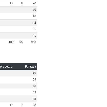
1
.
2
8
70
39
40
42
35
41
10
.
5
65
953
oreboard
Fantasy
49
69
48
63
35
1
.
1
7
50