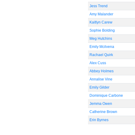
Jess Trend
Amy Malander
Kaitlyn Carew
Sophie Bolding
Meg Hutchins
Emily Mcilvena
Rachael Quirk
Alex Cuss
Abbey Holmes
Annalise Vine
Emily Gilder
Dominique Carbone
Jemma Owen
Catherine Brown
Erin Byrnes