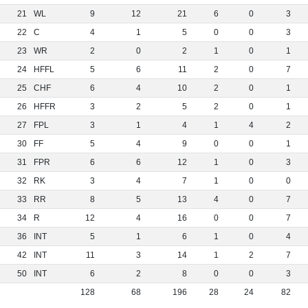
21
WL
9
12
21
6
0
3
22
C
4
1
5
0
0
3
23
WR
2
0
2
1
0
1
24
HFFL
5
6
11
2
0
7
25
CHF
6
4
10
2
0
1
26
HFFR
3
2
5
2
0
1
27
FPL
3
1
4
1
4
2
30
FF
5
4
9
0
0
1
31
FPR
6
6
12
1
0
3
32
RK
3
4
7
1
0
0
33
RR
8
5
13
4
0
7
34
R
12
4
16
0
0
7
36
INT
5
1
6
1
0
4
42
INT
11
3
14
1
2
7
50
INT
6
2
8
0
0
3
128
68
196
28
24
82