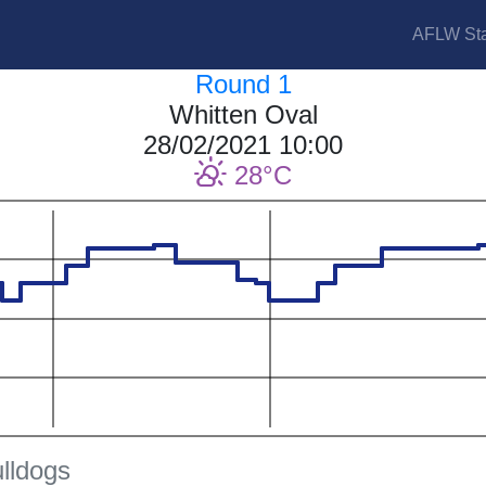
AFLW Sta
Round 1
Whitten Oval
28/02/2021 10:00
28
lldogs