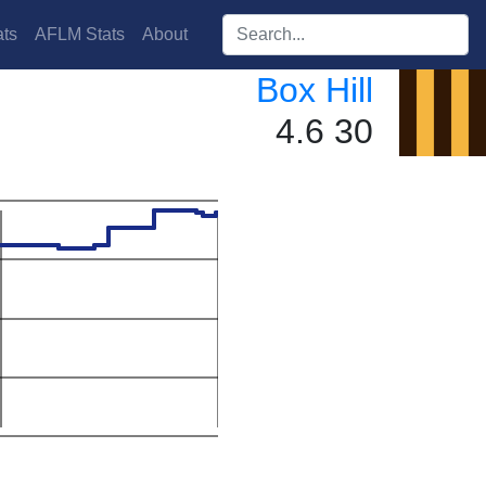
Search players:
ts
AFLM Stats
About
Box Hill
4.6 30