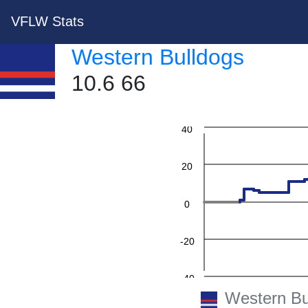
VFLW Stats
Western Bulldogs
10.6 66
60
40
20
0
-20
-40
Western Bu