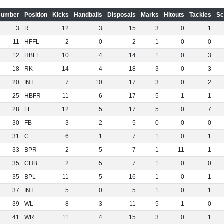
Number
Position
Kicks
Handballs
Disposals
Marks
Hitouts
Tackles
Sc
3
R
12
3
15
3
0
1
11
HFFL
2
0
2
1
0
0
12
HBFL
10
4
14
1
0
3
18
RK
14
4
18
3
0
3
20
INT
7
10
17
3
0
2
25
HBFR
11
6
17
5
1
1
28
FF
12
5
17
5
0
7
30
FB
3
2
5
0
0
0
31
C
6
1
7
1
0
1
33
BPR
2
5
7
1
11
1
35
CHB
2
5
7
1
0
0
35
BPL
11
5
16
1
0
1
37
INT
5
0
5
1
0
1
39
WL
8
3
11
5
1
0
41
WR
11
4
15
3
0
1