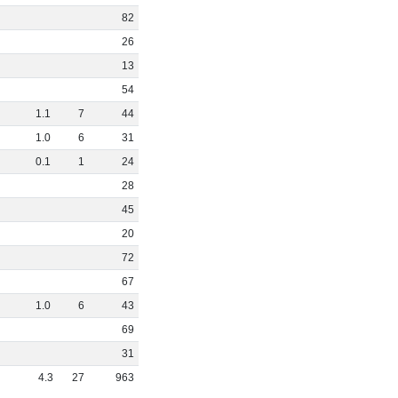
82
26
13
54
1
.
1
7
44
1
.
0
6
31
0
.
1
1
24
28
45
20
72
67
1
.
0
6
43
69
31
4
.
3
27
963