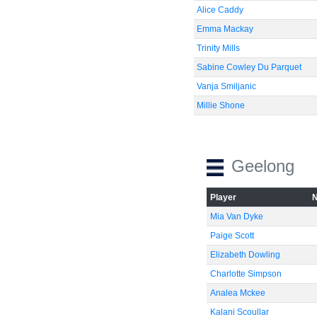
Alice Caddy
Emma Mackay
Trinity Mills
Sabine Cowley Du Parquet
Vanja Smiljanic
Millie Shone
Geelong
Player
Mia Van Dyke
Paige Scott
Elizabeth Dowling
Charlotte Simpson
Analea Mckee
Kalani Scoullar