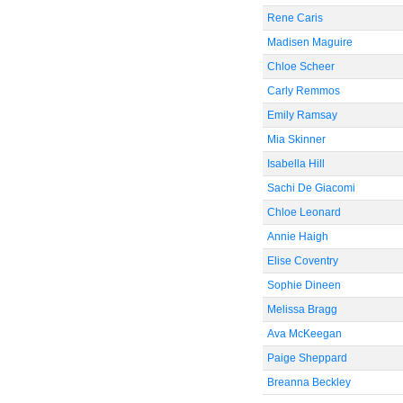
Rene Caris
Madisen Maguire
Chloe Scheer
Carly Remmos
Emily Ramsay
Mia Skinner
Isabella Hill
Sachi De Giacomi
Chloe Leonard
Annie Haigh
Elise Coventry
Sophie Dineen
Melissa Bragg
Ava McKeegan
Paige Sheppard
Breanna Beckley