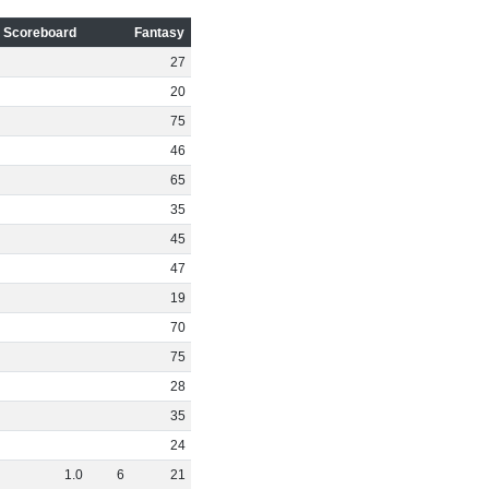
Scoreboard
Fantasy
27
20
75
46
65
35
45
47
19
70
75
28
35
24
1
.
0
6
21