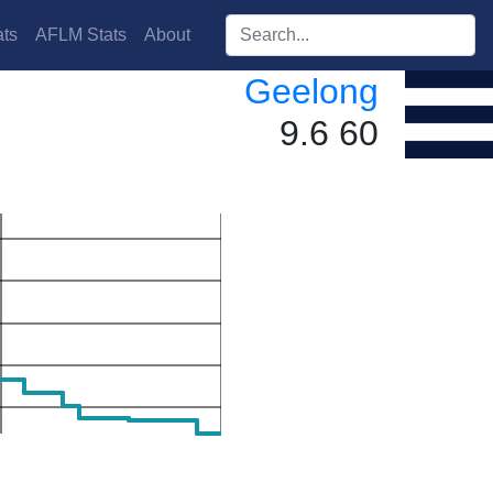
Search players:
ts
AFLM Stats
About
Geelong
9.6 60