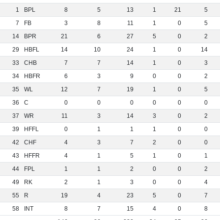
1
BPL
8
5
13
1
21
5
7
FB
3
8
11
1
0
5
14
BPR
21
6
27
5
0
2
29
HBFL
14
10
24
1
0
14
33
CHB
7
7
14
1
0
3
34
HBFR
6
3
9
0
0
2
35
WL
12
7
19
1
0
5
36
C
0
0
0
0
0
0
37
WR
11
3
14
3
0
2
39
HFFL
0
1
1
1
0
0
42
CHF
4
3
7
2
0
0
43
HFFR
4
1
5
1
0
1
44
FPL
1
1
2
0
0
2
49
RK
2
1
3
0
0
4
55
R
19
4
23
5
0
7
58
INT
8
7
15
4
0
8