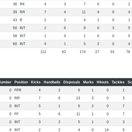
36
RK
4
3
7
0
0
2
39
RR
7
4
11
4
0
4
43
R
2
2
4
1
0
1
50
INT
2
6
8
0
3
5
58
INT
1
0
1
0
0
5
60
INT
4
1
5
2
0
4
112
62
174
27
33
76
Number
Position
Kicks
Handballs
Disposals
Marks
Hitouts
Tackles
Sc
0
FPR
4
2
6
1
0
1
0
RR
7
6
13
3
0
3
0
INT
5
1
6
2
0
7
0
FF
5
6
11
1
0
7
0
INT
3
2
5
1
0
3
0
INT
2
2
4
0
14
5