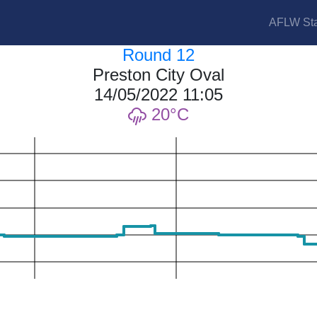
AFLW Sta
Round 12
Preston City Oval
14/05/2022 11:05
20