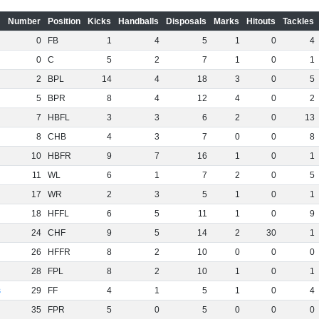
Number
Position
Kicks
Handballs
Disposals
Marks
Hitouts
Tackles
0
FB
1
4
5
1
0
4
0
C
5
2
7
1
0
1
2
BPL
14
4
18
3
0
5
5
BPR
8
4
12
4
0
2
7
HBFL
3
3
6
2
0
13
8
CHB
4
3
7
0
0
8
10
HBFR
9
7
16
1
0
1
11
WL
6
1
7
2
0
5
17
WR
2
3
5
1
0
1
18
HFFL
6
5
11
1
0
9
24
CHF
9
5
14
2
30
1
26
HFFR
8
2
10
0
0
0
28
FPL
8
2
10
1
0
1
s
29
FF
4
1
5
1
0
4
35
FPR
5
0
5
0
0
0