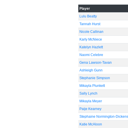
Player
Lulu Beatty
Tannah Hurst
Nicole Callinan
Karly McNiece
Katelyn Hazlett
Naomi Celebre
Gena Lawson-Tavan
Ashleigh Gunn
Stephanie Simpson
Mikayla Plunkett
Sally Lynch
Mikayla Meyer
Paije Kearney
Stephaine Normington-Dicken
Katie McAloon