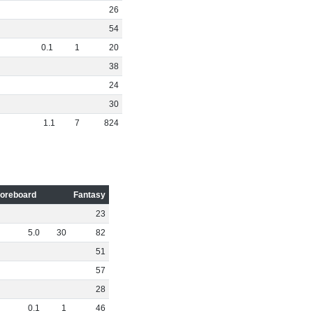
26
54
0
.
1
1
20
38
24
30
1
.
1
7
824
oreboard
Fantasy
23
5
.
0
30
82
51
57
28
0
.
1
1
46