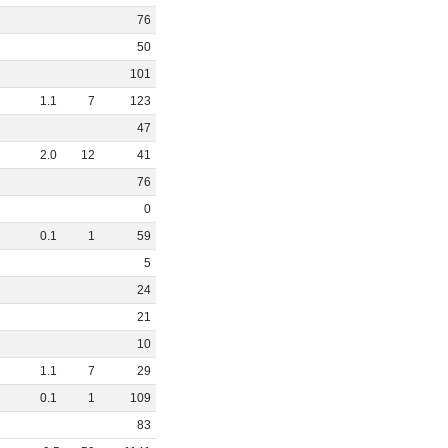
76
50
101
1
.
1
7
123
47
2
.
0
12
41
76
0
0
.
1
1
59
5
24
21
10
1
.
1
7
29
0
.
1
1
109
83