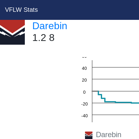
VFLW Stats
Darebin
1.2 8
60
40
20
0
-20
-40
-60
Darebin