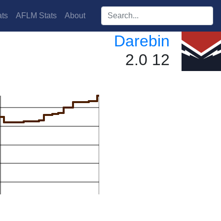
Search players:
ts
AFLM Stats
About
Darebin
2.0 12