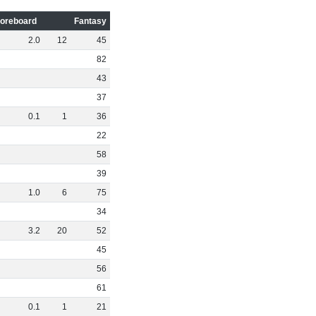
oreboard
Fantasy
2
.
0
12
45
82
43
37
0
.
1
1
36
22
58
39
1
.
0
6
75
34
3
.
2
20
52
45
56
61
0
.
1
1
21