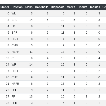
Number
Position
Kicks
Handballs
Disposals
Marks
Hitouts
Tackles
Sc
0
WL
3
3
6
2
0
3
3
BPL
14
5
19
5
0
3
4
FB
6
5
11
2
0
3
5
BPR
6
5
11
3
0
0
7
HBFL
8
6
14
1
0
0
8
CHB
5
2
7
2
0
0
9
HBFR
11
2
13
7
0
0
13
C
6
4
10
1
0
4
14
WR
14
5
19
3
0
1
17
HFFL
7
2
9
1
0
2
20
CHF
9
2
11
2
0
0
21
HFFR
8
7
15
1
0
2
22
FPL
9
2
11
2
18
1
27
FF
13
2
15
5
3
2
28
FPR
3
3
6
1
0
1