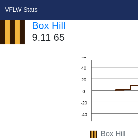
VFLW Stats
Box Hill
9.11 65
60
40
20
0
-20
-40
-60
Box Hill