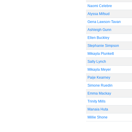
Naomi Celebre
Alyssa Mifsud
Gena Lawson-Tavan
Ashleigh Gunn
Ellen Buckley
Stephanie Simpson
Mikayla Plunkett
Sally Lynch
Mikayla Meyer
Paije Kearney
Simone Ruedin
Emma Mackay
Trinity Mills
Manaia Huta
Millie Shone