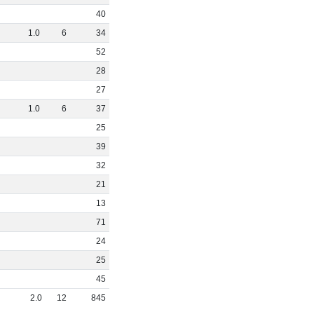
40
1
.
0
6
34
52
28
27
1
.
0
6
37
25
39
32
21
13
71
24
25
45
2
.
0
12
845