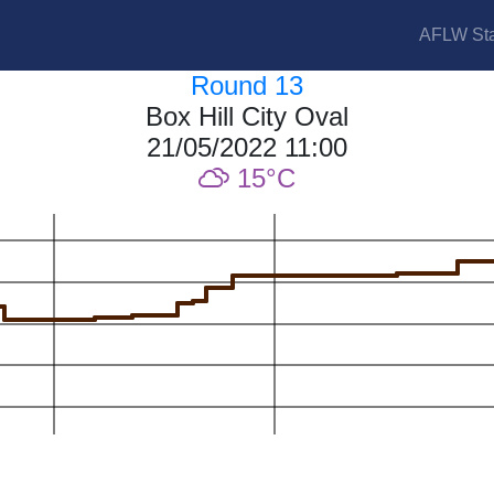
AFLW Sta
Round 13
Box Hill City Oval
21/05/2022 11:00
15