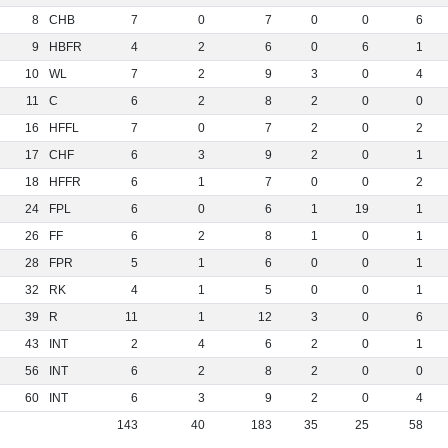
8
CHB
7
0
7
0
0
6
9
HBFR
4
2
6
0
6
1
10
WL
7
2
9
3
0
4
11
C
6
2
8
2
0
0
16
HFFL
7
0
7
2
0
2
17
CHF
6
3
9
2
0
1
18
HFFR
6
1
7
0
0
2
24
FPL
6
0
6
1
19
1
26
FF
6
2
8
1
0
1
28
FPR
5
1
6
0
0
1
32
RK
4
1
5
0
0
1
39
R
11
1
12
3
0
6
43
INT
2
4
6
2
0
1
56
INT
6
2
8
2
0
0
60
INT
6
3
9
2
0
4
143
40
183
35
25
58