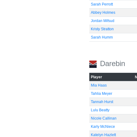
Sarah Perrott
Abbey Holmes
Jordan Mifsud
Kristy Stratton
Sarah Humm
Darebin
Player
Mia Haas
Tahlia Meyer
Tannah Hurst
Lulu Beatty
Nicole Callinan
Karly McNiece
Katelyn Hazlett