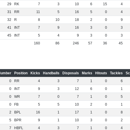
29
RK
7
3
10
6
15
4
31
RR
11
5
16
5
0
4
32
R
8
10
18
2
0
9
41
INT
7
9
16
3
0
3
45
INT
5
4
9
3
0
3
160
86
246
57
36
45
Number
Position
Kicks
Handballs
Disposals
Marks
Hitouts
Tackles
Sc
0
RR
4
3
7
1
0
6
0
INT
9
3
12
6
0
1
0
WR
7
0
7
1
0
5
0
FB
5
5
10
2
0
1
2
BPL
16
1
17
1
0
8
5
BPR
9
1
10
3
0
2
7
HBFL
4
3
7
1
0
4