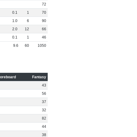
72
0
.
1
1
70
1
.
0
6
90
2
.
0
12
66
0
.
1
1
46
9
.
6
60
1050
oreboard
Fantasy
43
56
37
32
82
44
38