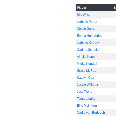
Player
Sky Wilson
Isabelle Porter
Nicole Garner
Emma Humphries
Isabelle Khoury
Cadhla Schmidli
Ainslie Kemp
Mietta Kendall
Grace McRae
Katelyn Cox
Jessie Williams
Jess Trend
Tamara Luke
Ellie Mclinden
Nadia von Bertouch