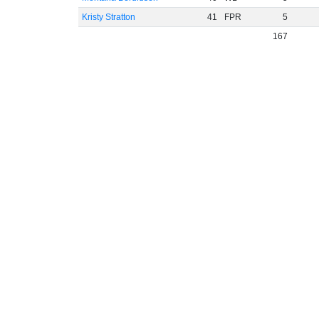
Kristy Stratton
41
FPR
5
167