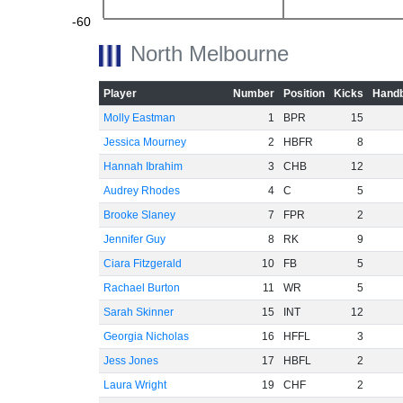
-60
North Melbourne
Player
Number
Position
Kicks
Handb
Molly Eastman
1
BPR
15
Jessica Mourney
2
HBFR
8
Hannah Ibrahim
3
CHB
12
Audrey Rhodes
4
C
5
Brooke Slaney
7
FPR
2
Jennifer Guy
8
RK
9
Ciara Fitzgerald
10
FB
5
Rachael Burton
11
WR
5
Sarah Skinner
15
INT
12
Georgia Nicholas
16
HFFL
3
Jess Jones
17
HBFL
2
Laura Wright
19
CHF
2