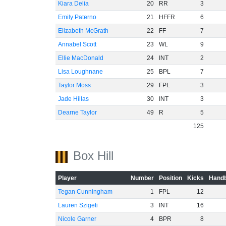
Kiara Delia
20
RR
3
Emily Paterno
21
HFFR
6
Elizabeth McGrath
22
FF
7
Annabel Scott
23
WL
9
Ellie MacDonald
24
INT
2
Lisa Loughnane
25
BPL
7
Taylor Moss
29
FPL
3
Jade Hillas
30
INT
3
Dearne Taylor
49
R
5
125
Box Hill
Player
Number
Position
Kicks
Handb
Tegan Cunningham
1
FPL
12
Lauren Szigeti
3
INT
16
Nicole Garner
4
BPR
8