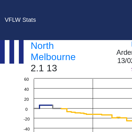
VFLW Stats
North
Arde
Melbourne
13/0
2.1 13
60
40
20
0
-20
-40