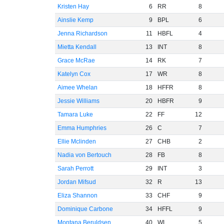
Kristen Hay
6
RR
8
Ainslie Kemp
9
BPL
6
Jenna Richardson
11
HBFL
4
Mietta Kendall
13
INT
8
Grace McRae
14
RK
7
Katelyn Cox
17
WR
8
Aimee Whelan
18
HFFR
8
Jessie Williams
20
HBFR
9
Tamara Luke
22
FF
12
Emma Humphries
26
C
7
Ellie Mclinden
27
CHB
2
Nadia von Bertouch
28
FB
8
Sarah Perrott
29
INT
3
Jordan Mifsud
32
R
13
Eliza Shannon
33
CHF
9
Dominique Carbone
34
HFFL
9
Montana Beruldsen
40
WL
5