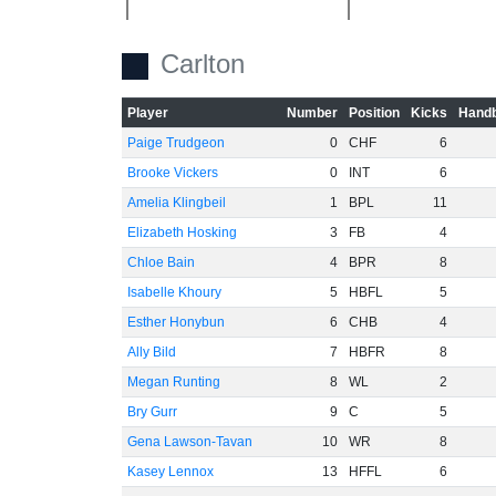
Carlton
Player
Number
Position
Kicks
Handb
-20
Paige Trudgeon
0
CHF
6
Brooke Vickers
0
INT
6
Amelia Klingbeil
1
BPL
11
Elizabeth Hosking
3
FB
4
Chloe Bain
4
BPR
8
Isabelle Khoury
5
HBFL
5
Esther Honybun
6
CHB
4
Ally Bild
7
HBFR
8
-40
Megan Runting
8
WL
2
Bry Gurr
9
C
5
Gena Lawson-Tavan
10
WR
8
Kasey Lennox
13
HFFL
6