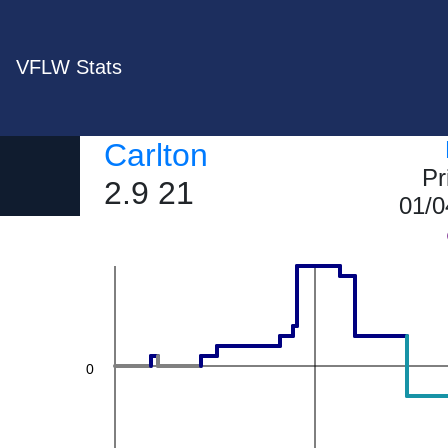
VFLW Stats
Carlton
20
Pr
2.9 21
01/0
0