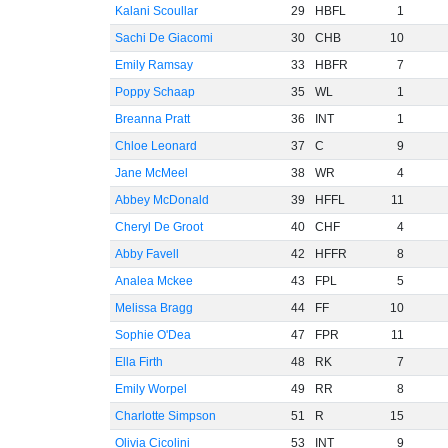
Kalani Scoullar
29
HBFL
1
Sachi De Giacomi
30
CHB
10
Emily Ramsay
33
HBFR
7
Poppy Schaap
35
WL
1
Breanna Pratt
36
INT
1
Chloe Leonard
37
C
9
Jane McMeel
38
WR
4
Abbey McDonald
39
HFFL
11
Cheryl De Groot
40
CHF
4
Abby Favell
42
HFFR
8
Analea Mckee
43
FPL
5
Melissa Bragg
44
FF
10
Sophie O'Dea
47
FPR
11
Ella Firth
48
RK
7
Emily Worpel
49
RR
8
Charlotte Simpson
51
R
15
Olivia Cicolini
53
INT
9