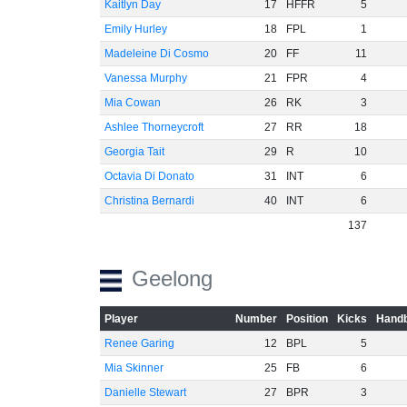
Kaitlyn Day
17
HFFR
5
Emily Hurley
18
FPL
1
Madeleine Di Cosmo
20
FF
11
-60
Vanessa Murphy
21
FPR
4
Mia Cowan
26
RK
3
Ashlee Thorneycroft
27
RR
18
Georgia Tait
29
R
10
Octavia Di Donato
31
INT
6
Christina Bernardi
40
INT
6
137
Geelong
Player
Number
Position
Kicks
Handb
Renee Garing
12
BPL
5
Mia Skinner
25
FB
6
Danielle Stewart
27
BPR
3