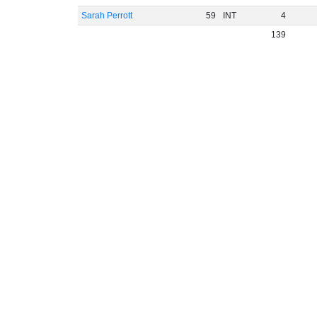
Sarah Perrott
59
INT
4
139