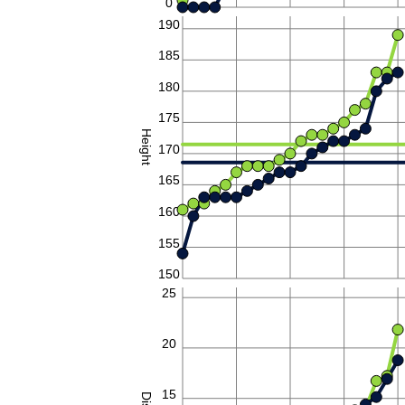
0
190
185
180
175
Height
170
165
160
155
150
25
20
15