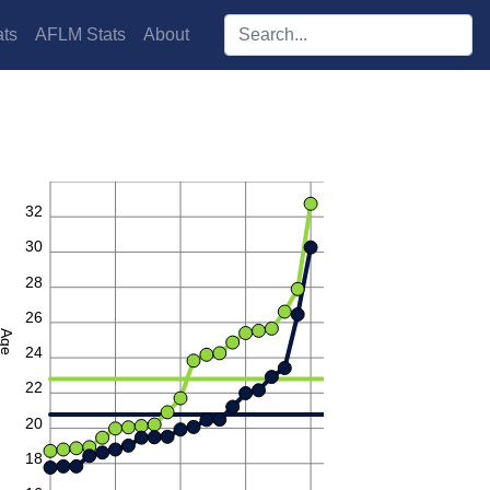
Search players:
ts
AFLM Stats
About
34
32
30
28
26
Age
24
22
20
18