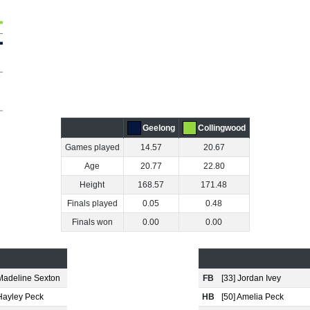
Geelong
Collingwood
Games played
14.57
20.67
Age
20.77
22.80
Height
168.57
171.48
Finals played
0.05
0.48
Finals won
0.00
0.00
 Madeline Sexton
FB
[33] Jordan Ivey
 Hayley Peck
HB
[50] Amelia Peck