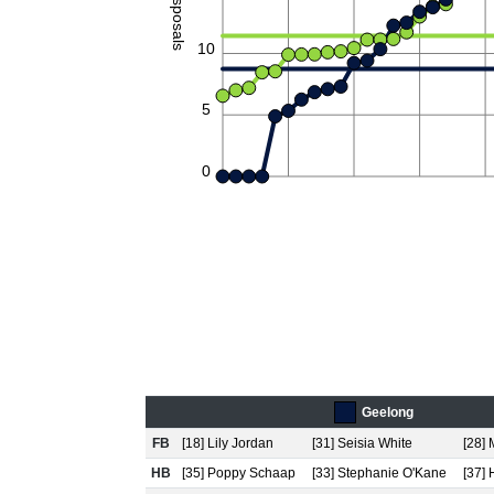
Disposals
10
5
0
Geelong
FB
[18] Lily Jordan
[31] Seisia White
[28]
HB
[35] Poppy Schaap
[33] Stephanie O'Kane
[37]