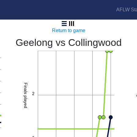
AFLW Sta
Cats vs Magpies
Return to game
Geelong vs Collingwood
4
Finals played
2