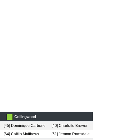
Collingwood
[45] Dominique Carbone
[40] Charlotte Brewer
[64] Caitlin Matthews
[51] Jemma Ramsdale