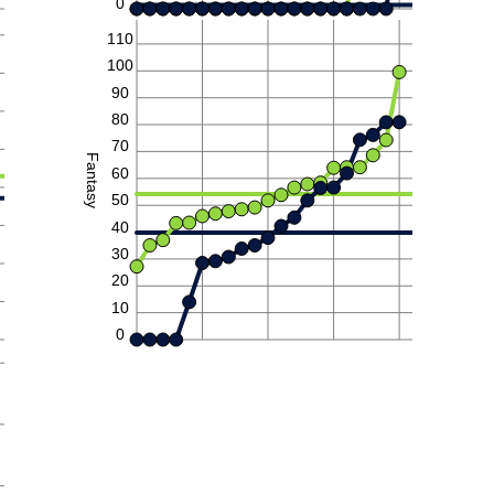
0
110
100
90
80
70
Fantasy
60
50
40
30
20
10
0