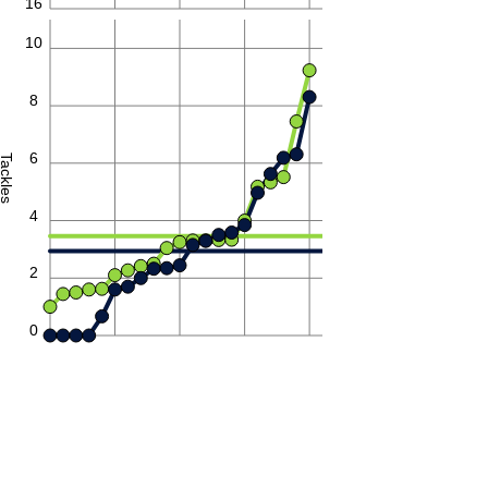
16
10
8
6
Tackles
4
2
0