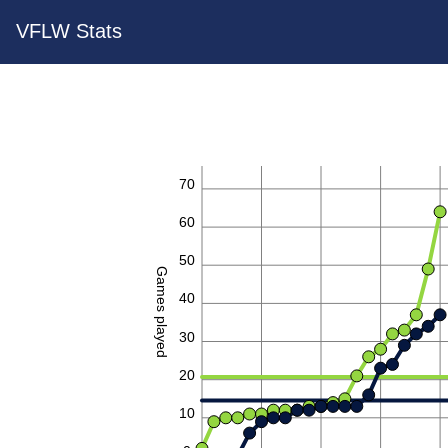
VFLW Stats
70
60
50
Games played
40
30
20
10