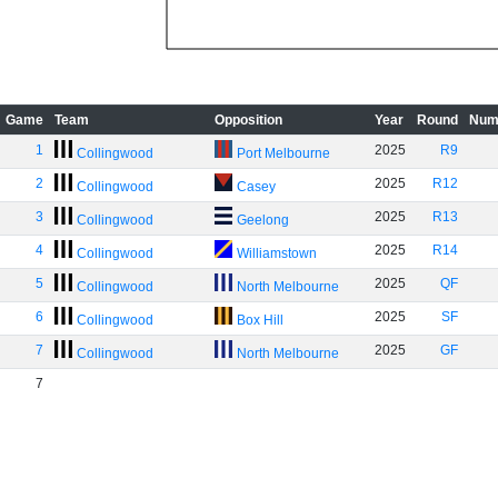
Game
Team
Opposition
Year
Round
Num
1
2025
R9
Collingwood
Port Melbourne
2
2025
R12
Collingwood
Casey
3
2025
R13
Collingwood
Geelong
4
2025
R14
Collingwood
Williamstown
5
2025
QF
Collingwood
North Melbourne
6
2025
SF
Collingwood
Box Hill
7
2025
GF
Collingwood
North Melbourne
7