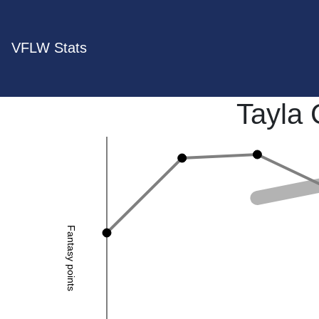
VFLW Stats
Tayla 
Fantasy points