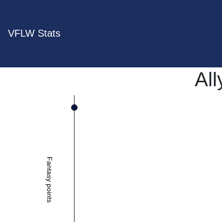
VFLW Stats
All
Fantasy points