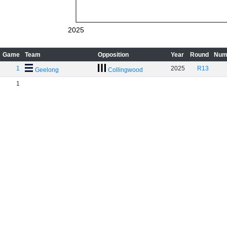
2025
Game
Team
Opposition
Year
Round
Num
1
2025
R13
Geelong
Collingwood
1