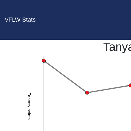
VFLW Stats
Tany
Fantasy points