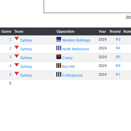
20
Game
Team
Opposition
Year
Round
Num
1
2024
R3
Sydney
Western Bulldogs
2
2024
R4
Sydney
North Melbourne
3
2024
R5
Sydney
Casey
4
2024
R6
Sydney
Box Hill
5
2024
R7
Sydney
Collingwood
5