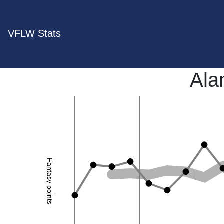
VFLW Stats
Ala
Fantasy points