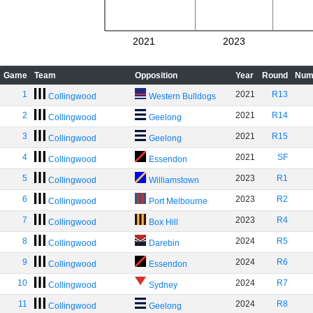
2021
2023
Game
Team
Opposition
Year
Round
Num
1
2021
R13
Collingwood
Western Bulldogs
2
2021
R14
Collingwood
Geelong
3
2021
R15
Collingwood
Geelong
4
2021
SF
Collingwood
Essendon
5
2023
R1
Collingwood
Williamstown
6
2023
R2
Collingwood
Port Melbourne
7
2023
R4
Collingwood
Box Hill
8
2024
R5
Collingwood
Darebin
9
2024
R6
Collingwood
Essendon
10
2024
R7
Collingwood
Sydney
11
2024
R8
Collingwood
Geelong