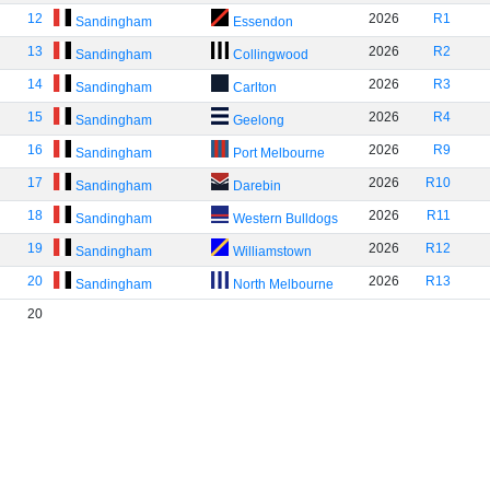
12
2026
R1
Sandingham
Essendon
13
2026
R2
Sandingham
Collingwood
14
2026
R3
Sandingham
Carlton
15
2026
R4
Sandingham
Geelong
16
2026
R9
Sandingham
Port Melbourne
17
2026
R10
Sandingham
Darebin
18
2026
R11
Sandingham
Western Bulldogs
19
2026
R12
Sandingham
Williamstown
20
2026
R13
Sandingham
North Melbourne
20