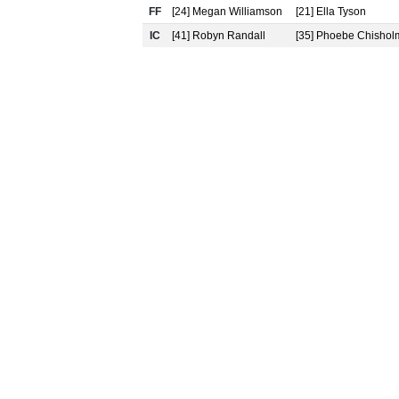
FF
[24] Megan Williamson
[21] Ella Tyson
IC
[41] Robyn Randall
[35] Phoebe Chishol