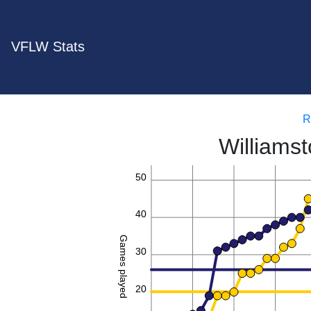
VFLW Stats
R
Williams
50
40
Games played
30
20