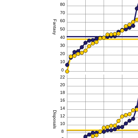
80
70
60
Fantasy
50
40
30
20
10
0
22
20
18
16
14
Disposals
12
10
8