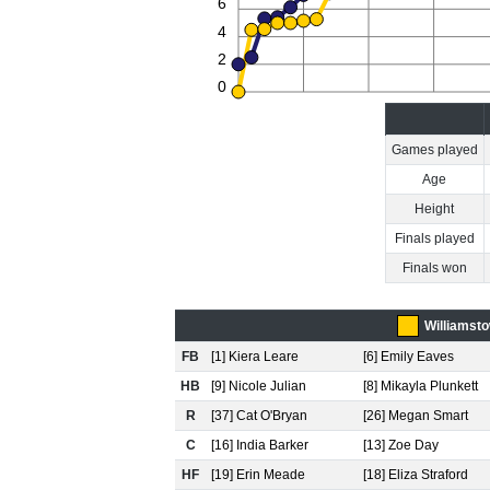
6
4
2
0
Games played
Age
Height
Finals played
Finals won
Williamst
FB
[1] Kiera Leare
[6] Emily Eaves
HB
[9] Nicole Julian
[8] Mikayla Plunkett
R
[37] Cat O'Bryan
[26] Megan Smart
C
[16] India Barker
[13] Zoe Day
HF
[19] Erin Meade
[18] Eliza Straford