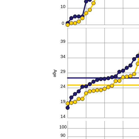
10
0
44
39
34
29
Age
24
19
14
100
90