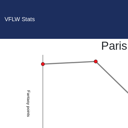
VFLW Stats
Pari
Fantasy points