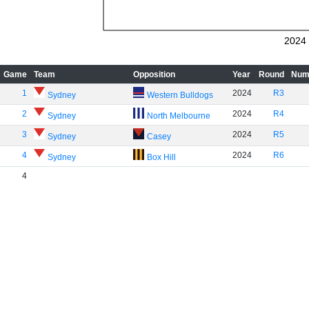
2024
Game
Team
Opposition
Year
Round
Num
1
2024
R3
Sydney
Western Bulldogs
2
2024
R4
Sydney
North Melbourne
3
2024
R5
Sydney
Casey
4
2024
R6
Sydney
Box Hill
4