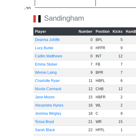
-20
Sandingham
Player
Number
Position
Kicks
Handb
Deanna Jolliffe
0
BPL
5
-40
Lucy Burke
0
HFFR
9
Caitlin Matthews
0
INT
12
Emma Stuber
7
FB
7
-60
Winnie Laing
9
BPR
7
Charlotte Ryan
11
HBFL
6
Nicole Cormack
12
CHB
12
Jane Moore
15
HBFR
2
Alexandra Hynes
16
WL
2
Jemima Wrigley
18
C
9
Tessa Boyd
21
WR
15
Sarah Black
22
HFFL
1