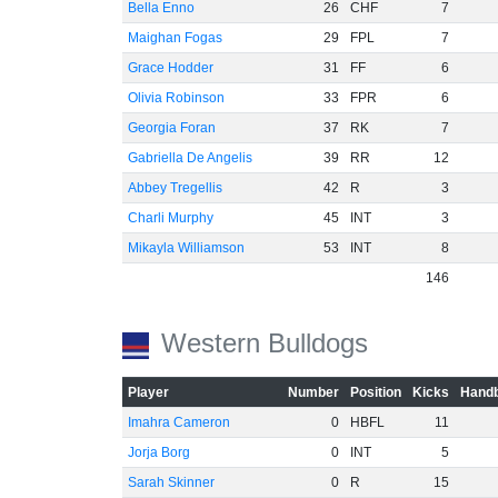
Bella Enno
26
CHF
7
Maighan Fogas
29
FPL
7
Grace Hodder
31
FF
6
Olivia Robinson
33
FPR
6
Georgia Foran
37
RK
7
Gabriella De Angelis
39
RR
12
Abbey Tregellis
42
R
3
Charli Murphy
45
INT
3
Mikayla Williamson
53
INT
8
146
Western Bulldogs
Player
Number
Position
Kicks
Handb
Imahra Cameron
0
HBFL
11
Jorja Borg
0
INT
5
Sarah Skinner
0
R
15