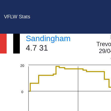
60
VFLW Stats
Sandingham
40
Trevo
4.7 31
29/0
20
0