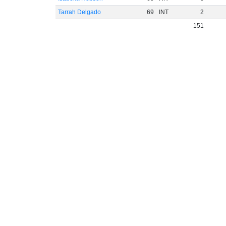
Tarrah Delgado
69
INT
2
151