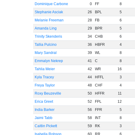
Dominique Carbone
0
FF
8
Stephanie Asciak
26
BPL
5
Melanie Freeman
28
FB
6
Amanda Ling
29
BPR
5
Trinity Skenderis
34
CHB
6
Tallia Pulcino
36
HBFR
4
Mary Sandral
39
WL
8
Emmalyn Nekrep
41
C
8
Tahlia Meier
42
WR
16
Kyla Tracey
44
HFFL
3
Freya Taylor
48
CHF
4
Roxy Beuzeville
50
HFFR
11
Erica Greet
52
FPL
12
India Barker
56
FPR
5
Jaimi Tabb
58
INT
8
Caitlin Pickett
59
RK
3
Isabella Robson
60
RR
6