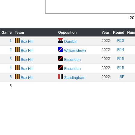
20
Game
Team
Opposition
Year
Round
Num
1
2022
R13
Box Hill
Darebin
2
2022
R14
Box Hill
Williamstown
3
2022
R15
Box Hill
Essendon
4
2022
R15
Box Hill
Essendon
5
2022
SF
Box Hill
Sandingham
5