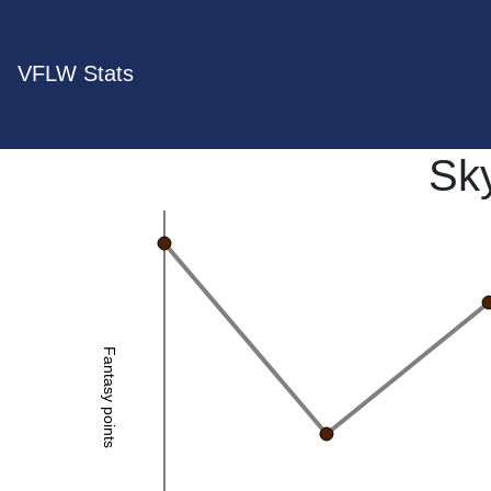
VFLW Stats
Sk
Fantasy points