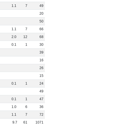
1
.
1
7
49
20
50
1
.
1
7
66
2
.
0
12
68
0
.
1
1
30
39
16
26
15
0
.
1
1
24
49
0
.
1
1
47
1
.
0
6
36
1
.
1
7
72
9
.
7
61
1071