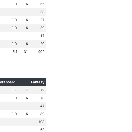
1
.
0
6
65
38
1
.
0
6
27
1
.
0
6
39
17
1
.
0
6
20
5
.
1
31
902
oreboard
Fantasy
1
.
1
7
79
1
.
0
6
78
47
1
.
0
6
89
108
63