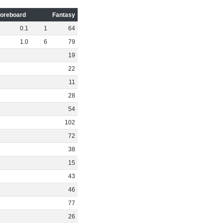
oreboard
Fantasy
0
.
1
1
64
1
.
0
6
79
19
22
11
28
54
102
72
38
15
43
46
77
26