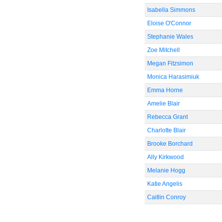
Isabella Simmons
Eloise O'Connor
Stephanie Wales
Zoe Mitchell
Megan Fitzsimon
Monica Harasimiuk
Emma Horne
Amelie Blair
Rebecca Grant
Charlotte Blair
Brooke Borchard
Ally Kirkwood
Melanie Hogg
Katie Angelis
Caitlin Conroy