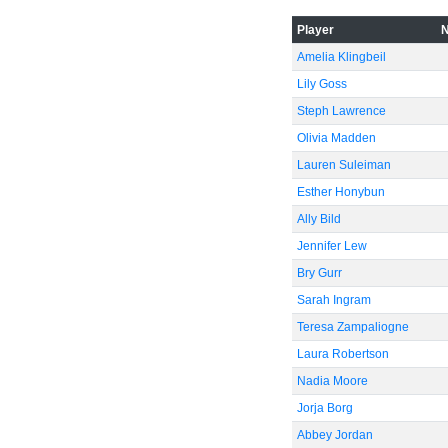
Player
Amelia Klingbeil
Lily Goss
Steph Lawrence
Olivia Madden
Lauren Suleiman
Esther Honybun
Ally Bild
Jennifer Lew
Bry Gurr
Sarah Ingram
Teresa Zampaliogne
Laura Robertson
Nadia Moore
Jorja Borg
Abbey Jordan