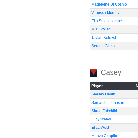
Madeleine Di Cosmo
Vanessa Murphy
Ella Smallacombe
Mia Cowan
Taylah Kolevski
Serena Gibbs
Casey
Player
Shelley Heath
Samantha Johnson
Shree Fairchild
Lucy Wales
Eliza West
Maeve Chaplin