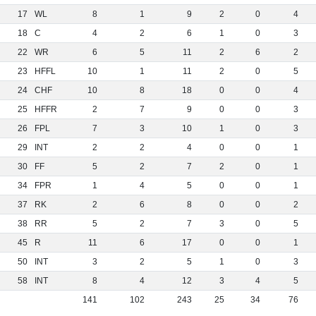
17
WL
8
1
9
2
0
4
18
C
4
2
6
1
0
3
22
WR
6
5
11
2
6
2
23
HFFL
10
1
11
2
0
5
24
CHF
10
8
18
0
0
4
25
HFFR
2
7
9
0
0
3
26
FPL
7
3
10
1
0
3
29
INT
2
2
4
0
0
1
30
FF
5
2
7
2
0
1
34
FPR
1
4
5
0
0
1
37
RK
2
6
8
0
0
2
38
RR
5
2
7
3
0
5
45
R
11
6
17
0
0
1
50
INT
3
2
5
1
0
3
58
INT
8
4
12
3
4
5
141
102
243
25
34
76