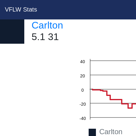
VFLW Stats
Carlton
5.1 31
60
40
20
0
-20
-40
Carlton
-60