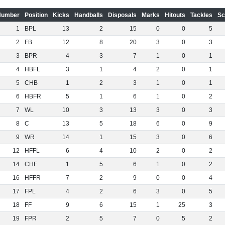
Number
Position
Kicks
Handballs
Disposals
Marks
Hitouts
Tackles
Sc
1
BPL
13
2
15
0
0
5
2
FB
12
8
20
3
0
3
3
BPR
4
3
7
1
0
1
4
HBFL
3
1
4
2
0
1
5
CHB
1
2
3
1
0
1
6
HBFR
5
1
6
1
0
2
7
WL
10
3
13
3
0
3
8
C
13
5
18
6
0
9
9
WR
14
1
15
3
0
6
12
HFFL
6
4
10
2
0
2
14
CHF
1
5
6
1
0
2
16
HFFR
7
2
9
0
0
4
17
FPL
4
2
6
3
0
5
18
FF
9
6
15
1
25
3
19
FPR
2
5
7
0
5
2