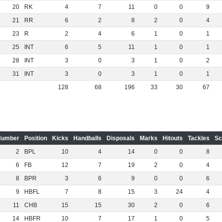
20
RK
4
7
11
0
0
9
21
RR
6
2
8
2
0
4
23
R
2
4
6
1
0
1
25
INT
6
5
11
1
0
1
28
INT
3
0
3
1
0
2
31
INT
3
0
3
1
0
1
128
68
196
33
30
67
Number
Position
Kicks
Handballs
Disposals
Marks
Hitouts
Tackles
Sc
2
BPL
10
4
14
0
0
8
6
FB
12
7
19
2
0
4
8
BPR
3
6
9
0
0
6
9
HBFL
7
8
15
3
24
4
11
CHB
15
15
30
2
0
6
14
HBFR
10
7
17
1
0
5