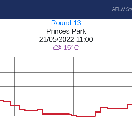
AFLW Sta
Round 13
Princes Park
21/05/2022 11:00
15