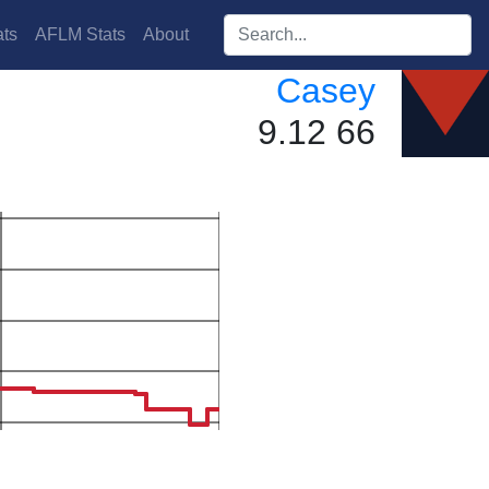
Search players:
ts
AFLM Stats
About
Casey
9.12 66