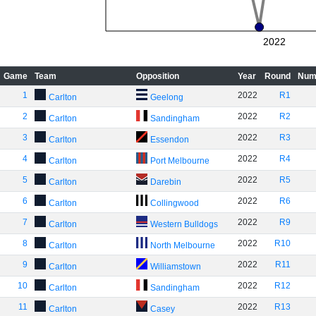
2022
Game
Team
Opposition
Year
Round
Num
1
2022
R1
Carlton
Geelong
2
2022
R2
Carlton
Sandingham
3
2022
R3
Carlton
Essendon
4
2022
R4
Carlton
Port Melbourne
5
2022
R5
Carlton
Darebin
6
2022
R6
Carlton
Collingwood
7
2022
R9
Carlton
Western Bulldogs
8
2022
R10
Carlton
North Melbourne
9
2022
R11
Carlton
Williamstown
10
2022
R12
Carlton
Sandingham
11
2022
R13
Carlton
Casey