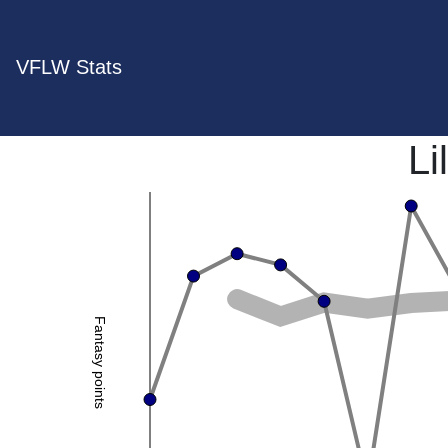
VFLW Stats
Li
Fantasy points