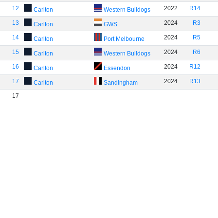
12
2022
R14
Carlton
Western Bulldogs
13
2024
R3
Carlton
GWS
14
2024
R5
Carlton
Port Melbourne
15
2024
R6
Carlton
Western Bulldogs
16
2024
R12
Carlton
Essendon
17
2024
R13
Carlton
Sandingham
17