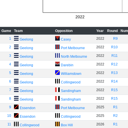
2022
Game
Team
Opposition
Year
Round
Num
1
2022
R9
Geelong
Casey
2
2022
R10
Geelong
Port Melbourne
3
2022
R11
Geelong
North Melbourne
4
2022
R12
Geelong
Darebin
5
2022
R13
Geelong
Williamstown
6
2022
R14
Geelong
Collingwood
7
2022
R15
Geelong
Sandingham
8
2022
R15
Geelong
Sandingham
9
2025
R1
Essendon
Port Melbourne
10
2025
R2
Essendon
Collingwood
11
2026
R1
Collingwood
Box Hill