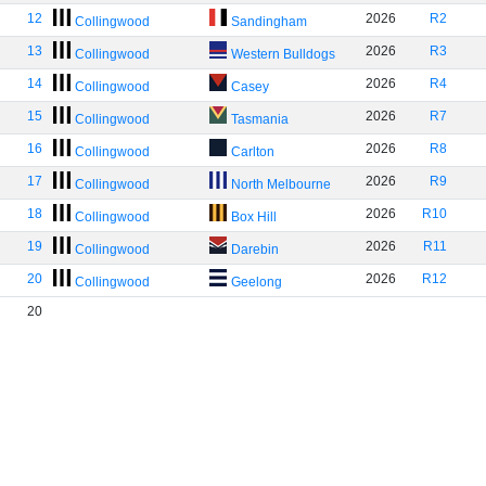
12
2026
R2
Collingwood
Sandingham
13
2026
R3
Collingwood
Western Bulldogs
14
2026
R4
Collingwood
Casey
15
2026
R7
Collingwood
Tasmania
16
2026
R8
Collingwood
Carlton
17
2026
R9
Collingwood
North Melbourne
18
2026
R10
Collingwood
Box Hill
19
2026
R11
Collingwood
Darebin
20
2026
R12
Collingwood
Geelong
20