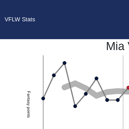
VFLW Stats
Mia
Fantasy points