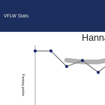
VFLW Stats
Hann
Fantasy points