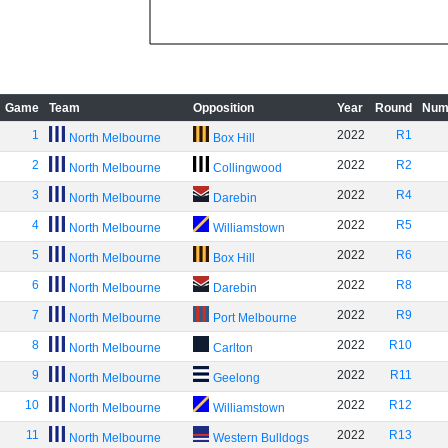
Game
Team
Opposition
Year
Round
Num
1
2022
R1
North Melbourne
Box Hill
2
2022
R2
North Melbourne
Collingwood
3
2022
R4
North Melbourne
Darebin
4
2022
R5
North Melbourne
Williamstown
5
2022
R6
North Melbourne
Box Hill
6
2022
R8
North Melbourne
Darebin
7
2022
R9
North Melbourne
Port Melbourne
8
2022
R10
North Melbourne
Carlton
9
2022
R11
North Melbourne
Geelong
10
2022
R12
North Melbourne
Williamstown
11
2022
R13
North Melbourne
Western Bulldogs