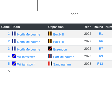
2022
Game
Team
Opposition
Year
Round
Num
1
2022
R1
North Melbourne
Box Hill
2
2022
R6
North Melbourne
Box Hill
3
2022
R7
North Melbourne
Essendon
4
2023
R9
Williamstown
Port Melbourne
5
2023
R13
Williamstown
Sandingham
5