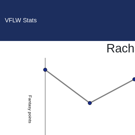
VFLW Stats
Rach
Fantasy points