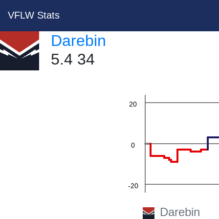
VFLW Stats
60
Darebin
5.4 34
40
20
0
-20
Darebin