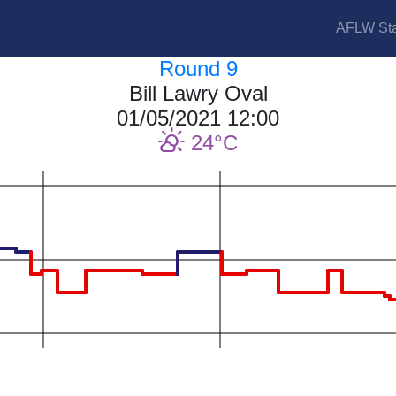
AFLW Sta
Round 9
Bill Lawry Oval
01/05/2021 12:00
24