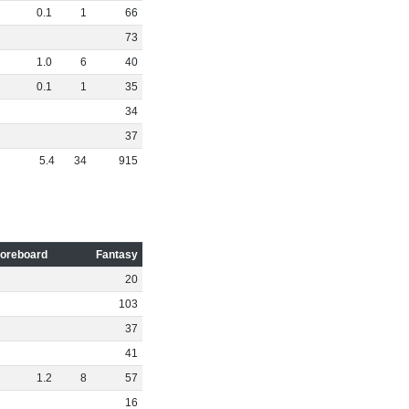
0
.
1
1
66
73
1
.
0
6
40
0
.
1
1
35
34
37
5
.
4
34
915
oreboard
Fantasy
20
103
37
41
1
.
2
8
57
16