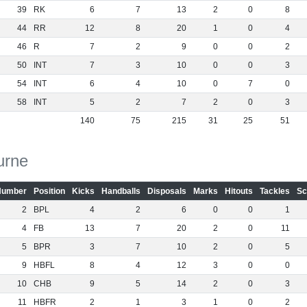
39
RK
6
7
13
2
0
8
44
RR
12
8
20
1
0
4
46
R
7
2
9
0
0
2
50
INT
7
3
10
0
0
3
54
INT
6
4
10
0
7
0
58
INT
5
2
7
2
0
3
140
75
215
31
25
51
urne
Number
Position
Kicks
Handballs
Disposals
Marks
Hitouts
Tackles
Sc
2
BPL
4
2
6
0
0
1
4
FB
13
7
20
2
0
11
5
BPR
3
7
10
2
0
5
9
HBFL
8
4
12
3
0
0
10
CHB
9
5
14
2
0
3
11
HBFR
2
1
3
1
0
2