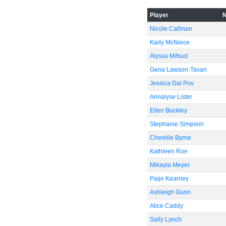
-40
Player
Nicole Callinan
Karly McNiece
-60
Alyssa Mifsud
Gena Lawson-Tavan
Jessica Dal Pos
Annalyse Lister
Ellen Buckley
Stephanie Simpson
Cherelle Byrne
Kathleen Roe
Mikayla Meyer
Paije Kearney
Ashleigh Gunn
Alice Caddy
Sally Lynch