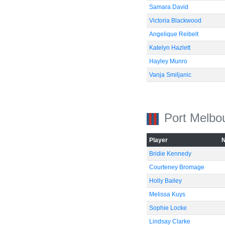
Samara David
Victoria Blackwood
Angelique Reibelt
Katelyn Hazlett
Hayley Munro
Vanja Smiljanic
Port Melbo
Player
Bridie Kennedy
Courteney Bromage
Holly Bailey
Melissa Kuys
Sophie Locke
Lindsay Clarke