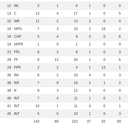
12
WL
5
1
6
1
0
0
13
C
13
4
17
1
0
5
15
WR
11
2
13
2
0
4
16
HFFL
7
3
10
2
18
2
18
CHF
5
4
9
3
0
6
19
HFFR
1
0
1
1
0
0
22
FPL
6
2
8
1
0
3
28
FF
8
12
20
1
0
6
29
FPR
2
2
4
1
13
1
36
RK
8
2
10
4
0
3
38
RR
7
9
16
1
1
2
39
R
9
3
12
3
0
0
40
INT
7
4
11
1
0
1
41
INT
10
1
11
4
0
1
45
INT
5
5
10
1
0
3
143
80
223
37
32
59