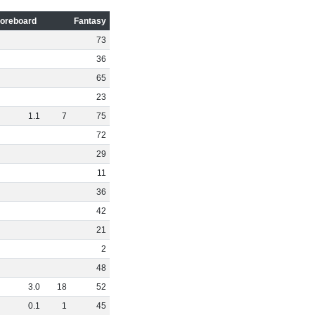
oreboard
Fantasy
73
36
65
23
1
.
1
7
75
72
29
11
36
42
21
2
48
3
.
0
18
52
0
.
1
1
45