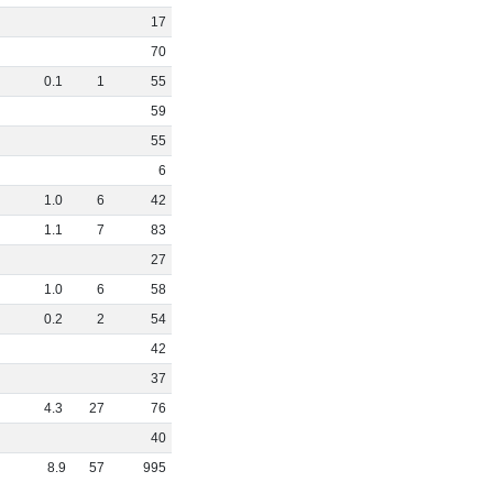
17
70
0
.
1
1
55
59
55
6
1
.
0
6
42
1
.
1
7
83
27
1
.
0
6
58
0
.
2
2
54
42
37
4
.
3
27
76
40
8
.
9
57
995