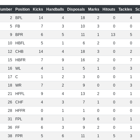
Number
Position
Kicks
Handballs
Disposals
Marks
Hitouts
Tackles
Sc
2
BPL
14
4
18
2
0
4
5
FB
7
3
10
3
0
0
9
BPR
6
5
11
1
13
5
10
HBFL
5
1
6
2
0
0
12
CHB
14
4
18
3
0
2
15
HBFR
7
9
16
2
0
7
16
WL
4
1
5
1
0
3
17
C
1
2
3
0
0
1
18
WR
7
2
9
0
0
3
21
HFFL
9
4
13
2
0
1
26
CHF
4
3
7
1
0
0
28
HFFR
0
1
1
0
0
0
31
FPL
8
1
9
6
0
1
36
FF
6
3
9
2
0
1
38
FPR
5
6
11
1
5
3