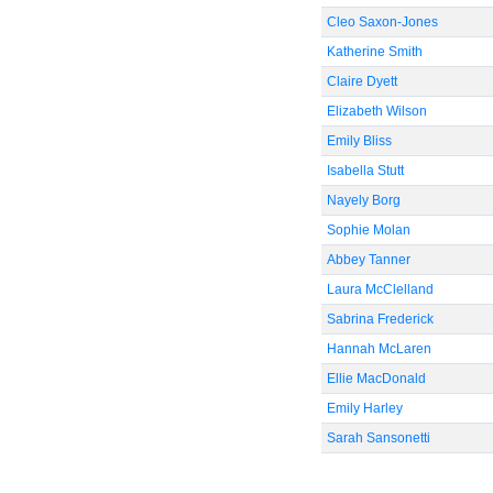
Cleo Saxon-Jones
Katherine Smith
Claire Dyett
Elizabeth Wilson
Emily Bliss
Isabella Stutt
Nayely Borg
Sophie Molan
Abbey Tanner
Laura McClelland
Sabrina Frederick
Hannah McLaren
Ellie MacDonald
Emily Harley
Sarah Sansonetti