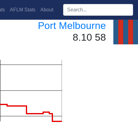
Search players:
ts
AFLM Stats
About
Port Melbourne
8.10 58