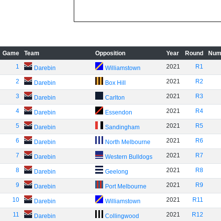
Game
Team
Opposition
Year
Round
Num
1
2021
R1
Darebin
Williamstown
2
2021
R2
Darebin
Box Hill
3
2021
R3
Darebin
Carlton
4
2021
R4
Darebin
Essendon
5
2021
R5
Darebin
Sandingham
6
2021
R6
Darebin
North Melbourne
7
2021
R7
Darebin
Western Bulldogs
8
2021
R8
Darebin
Geelong
9
2021
R9
Darebin
Port Melbourne
10
2021
R11
Darebin
Williamstown
11
2021
R12
Darebin
Collingwood