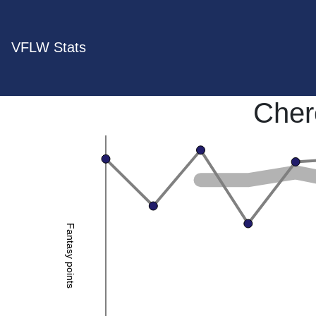
VFLW Stats
Cher
Fantasy points