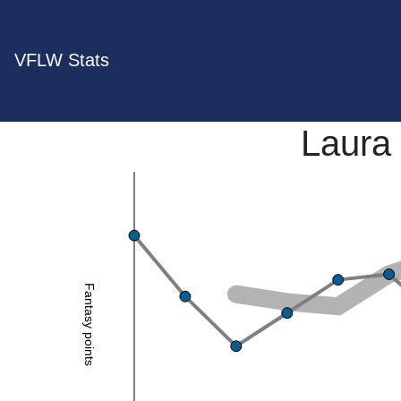
VFLW Stats
Laura
Fantasy points