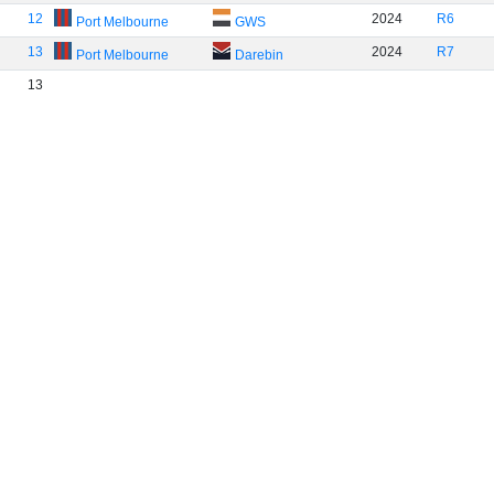
12
2024
R6
Port Melbourne
GWS
13
2024
R7
Port Melbourne
Darebin
13