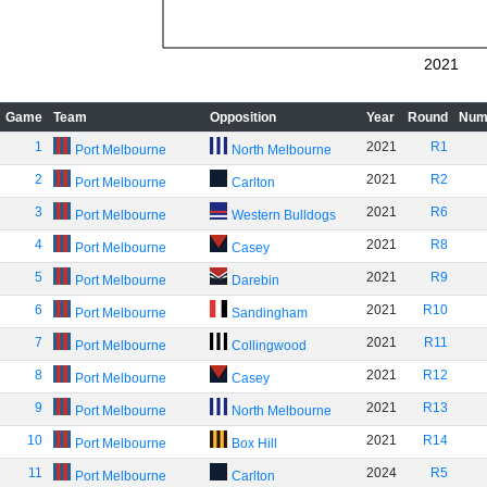
2021
Game
Team
Opposition
Year
Round
Num
1
2021
R1
Port Melbourne
North Melbourne
2
2021
R2
Port Melbourne
Carlton
3
2021
R6
Port Melbourne
Western Bulldogs
4
2021
R8
Port Melbourne
Casey
5
2021
R9
Port Melbourne
Darebin
6
2021
R10
Port Melbourne
Sandingham
7
2021
R11
Port Melbourne
Collingwood
8
2021
R12
Port Melbourne
Casey
9
2021
R13
Port Melbourne
North Melbourne
10
2021
R14
Port Melbourne
Box Hill
11
2024
R5
Port Melbourne
Carlton