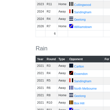
2023
R11
Home
Collingwood
2024
R2
Away
Sandingham
2024
R4
Away
Geelong
2026
R7
Home
Williamstown
6
Rain
Year
Round
Type
Opponent
For
2021
R3
Away
Carlton
2021
R4
Away
Essendon
2021
R5
Away
Sandingham
2021
R6
Away
North Melbourne
2021
R8
Home
Geelong
2021
R10
Away
Box Hill