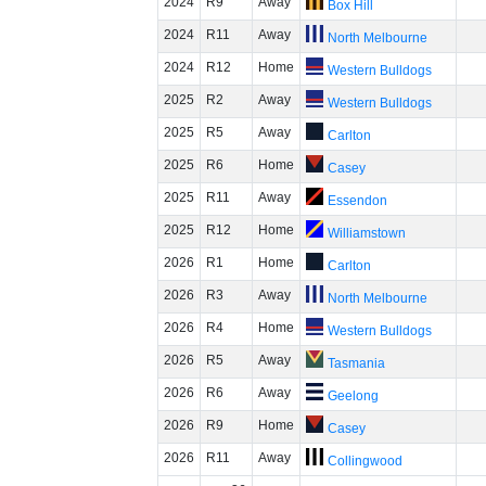
2024
R9
Away
Box Hill
2024
R11
Away
North Melbourne
2024
R12
Home
Western Bulldogs
2025
R2
Away
Western Bulldogs
2025
R5
Away
Carlton
2025
R6
Home
Casey
2025
R11
Away
Essendon
2025
R12
Home
Williamstown
2026
R1
Home
Carlton
2026
R3
Away
North Melbourne
2026
R4
Home
Western Bulldogs
2026
R5
Away
Tasmania
2026
R6
Away
Geelong
2026
R9
Home
Casey
2026
R11
Away
Collingwood