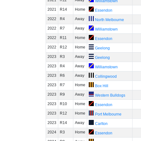
2021
R11
Away
Williamstown
2021
R14
Home
Essendon
2022
R4
Away
North Melbourne
2022
R7
Away
Williamstown
2022
R11
Home
Essendon
2022
R12
Home
Geelong
2023
R3
Away
Geelong
2023
R4
Away
Williamstown
2023
R6
Away
Collingwood
2023
R7
Home
Box Hill
2023
R9
Away
Western Bulldogs
2023
R10
Home
Essendon
2023
R12
Home
Port Melbourne
2023
R14
Away
Carlton
2024
R3
Home
Essendon