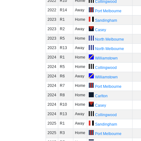
2022
R10
Home
Collingwood
2022
R14
Away
Port Melbourne
2023
R1
Home
Sandingham
2023
R2
Away
Casey
2023
R5
Home
North Melbourne
2023
R13
Away
North Melbourne
2024
R1
Home
Williamstown
2024
R5
Home
Collingwood
2024
R6
Away
Williamstown
2024
R7
Home
Port Melbourne
2024
R8
Home
Carlton
2024
R10
Home
Casey
2024
R13
Away
Collingwood
2025
R1
Away
Sandingham
2025
R3
Home
Port Melbourne