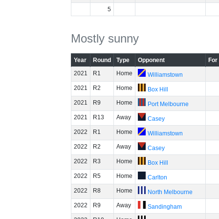
5
Mostly sunny
Year
Round
Type
Opponent
For
2021
R1
Home
Williamstown
2021
R2
Home
Box Hill
2021
R9
Home
Port Melbourne
2021
R13
Away
Casey
2022
R1
Home
Williamstown
2022
R2
Away
Casey
2022
R3
Home
Box Hill
2022
R5
Home
Carlton
2022
R8
Home
North Melbourne
2022
R9
Away
Sandingham