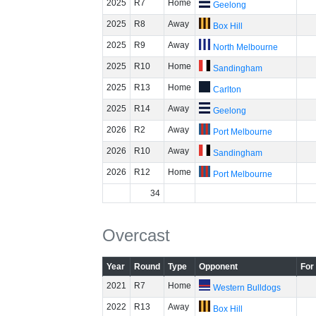
2025
R7
Home
Geelong
2025
R8
Away
Box Hill
2025
R9
Away
North Melbourne
2025
R10
Home
Sandingham
2025
R13
Home
Carlton
2025
R14
Away
Geelong
2026
R2
Away
Port Melbourne
2026
R10
Away
Sandingham
2026
R12
Home
Port Melbourne
34
Overcast
Year
Round
Type
Opponent
For
2021
R7
Home
Western Bulldogs
2022
R13
Away
Box Hill