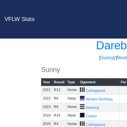
VFLW Stats
Dareb
[
Sunny
] [
Most
Sunny
Year
Round
Type
Opponent
For
2021
R12
Home
Collingwood
2022
R6
Away
Western Bulldogs
2023
R8
Home
Geelong
2024
R14
Away
Carlton
2025
R4
Home
Collingwood