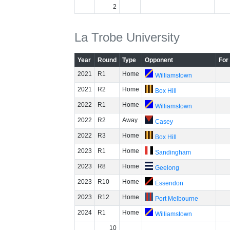
2
La Trobe University
Year
Round
Type
Opponent
For
2021
R1
Home
Williamstown
2021
R2
Home
Box Hill
2022
R1
Home
Williamstown
2022
R2
Away
Casey
2022
R3
Home
Box Hill
2023
R1
Home
Sandingham
2023
R8
Home
Geelong
2023
R10
Home
Essendon
2023
R12
Home
Port Melbourne
2024
R1
Home
Williamstown
10