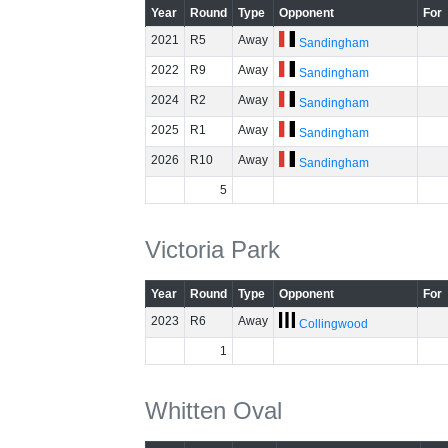
Year
Round
Type
Opponent
For
2021
R5
Away
Sandingham
2022
R9
Away
Sandingham
2024
R2
Away
Sandingham
2025
R1
Away
Sandingham
2026
R10
Away
Sandingham
5
Victoria Park
Year
Round
Type
Opponent
For
2023
R6
Away
Collingwood
1
Whitten Oval