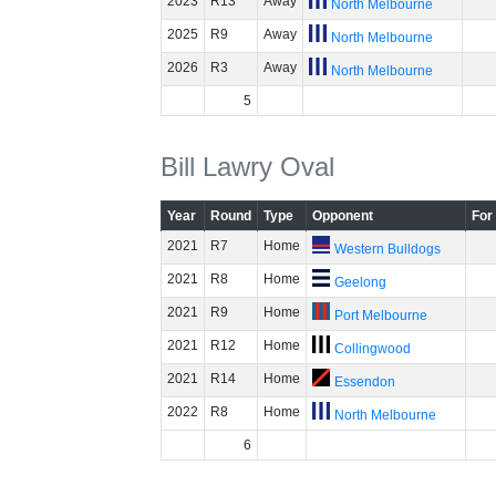
2023
R13
Away
North Melbourne
2025
R9
Away
North Melbourne
2026
R3
Away
North Melbourne
5
Bill Lawry Oval
Year
Round
Type
Opponent
For
2021
R7
Home
Western Bulldogs
2021
R8
Home
Geelong
2021
R9
Home
Port Melbourne
2021
R12
Home
Collingwood
2021
R14
Home
Essendon
2022
R8
Home
North Melbourne
6