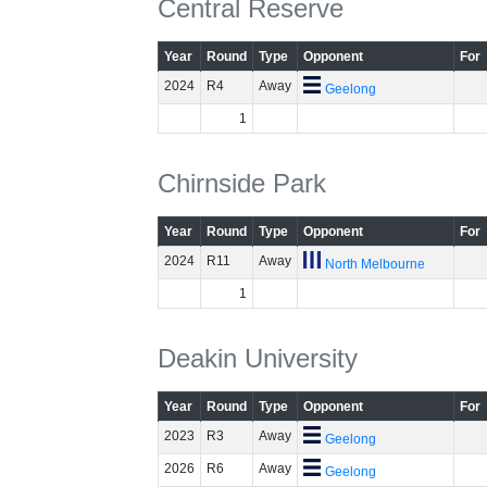
Central Reserve
Year
Round
Type
Opponent
For
2024
R4
Away
Geelong
1
Chirnside Park
Year
Round
Type
Opponent
For
2024
R11
Away
North Melbourne
1
Deakin University
Year
Round
Type
Opponent
For
2023
R3
Away
Geelong
2026
R6
Away
Geelong