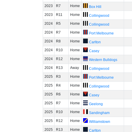
2023
R7
Home
Box Hill
2023
R11
Home
Collingwood
2024
R5
Home
Collingwood
2024
R7
Home
Port Melbourne
2024
R8
Home
Carlton
2024
R10
Home
Casey
2024
R12
Home
Western Bulldogs
2024
R13
Away
Collingwood
2025
R3
Home
Port Melbourne
2025
R4
Home
Collingwood
2025
R6
Home
Casey
2025
R7
Home
Geelong
2025
R10
Home
Sandingham
2025
R12
Home
Williamstown
2025
R13
Home
Carlton