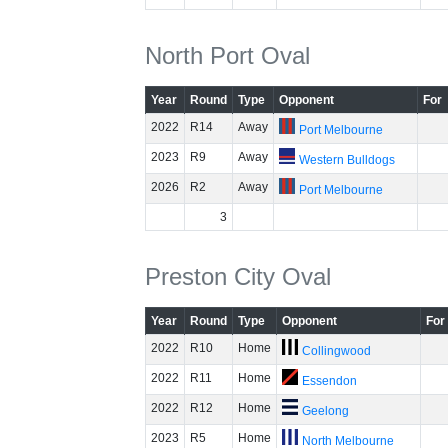
North Port Oval
Year
Round
Type
Opponent
For
2022
R14
Away
Port Melbourne
2023
R9
Away
Western Bulldogs
2026
R2
Away
Port Melbourne
3
Preston City Oval
Year
Round
Type
Opponent
For
2022
R10
Home
Collingwood
2022
R11
Home
Essendon
2022
R12
Home
Geelong
2023
R5
Home
North Melbourne