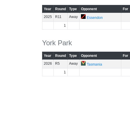
Year
Round
Type
Opponent
For
2025
R11
Away
Essendon
1
York Park
Year
Round
Type
Opponent
For
2026
R5
Away
Tasmania
1