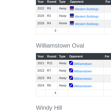
Year
Round
Type
Opponent
For
2022
R6
Away
Western Bulldogs
2025
R2
Away
Western Bulldogs
2026
R4
Home
Western Bulldogs
3
Williamstown Oval
Year
Round
Type
Opponent
For
2021
R11
Away
Williamstown
2022
R7
Away
Williamstown
2023
R4
Away
Williamstown
2024
R6
Away
Williamstown
4
Windy Hill