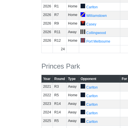
2026
R1
Home
Carlton
2026
R7
Home
Williamstown
2026
R9
Home
Casey
2026
R11
Away
Collingwood
2026
R12
Home
Port Melbourne
24
Princes Park
Year
Round
Type
Opponent
For
2021
R3
Away
Carlton
2022
R5
Home
Carlton
2023
R14
Away
Carlton
2024
R14
Away
Carlton
2025
R5
Away
Carlton