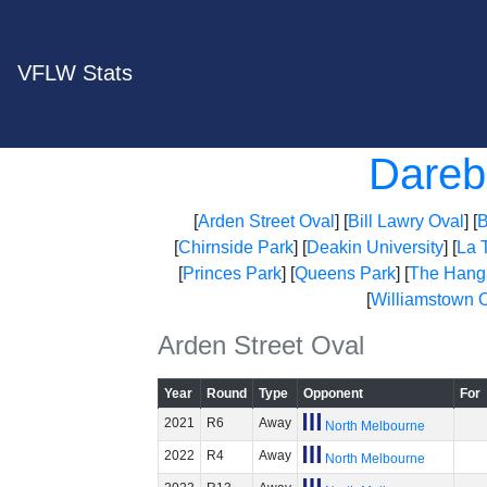
VFLW Stats
Dareb
[
Arden Street Oval
] [
Bill Lawry Oval
] [
B
[
Chirnside Park
] [
Deakin University
] [
La 
[
Princes Park
] [
Queens Park
] [
The Hang
[
Williamstown 
Arden Street Oval
Year
Round
Type
Opponent
For
2021
R6
Away
North Melbourne
2022
R4
Away
North Melbourne