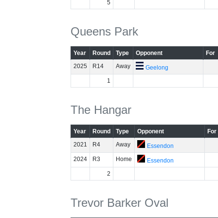
5
Queens Park
Year
Round
Type
Opponent
For
2025
R14
Away
Geelong
1
The Hangar
Year
Round
Type
Opponent
For
2021
R4
Away
Essendon
2024
R3
Home
Essendon
2
Trevor Barker Oval