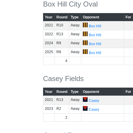
Box Hill City Oval
Year
Round
Type
Opponent
For
2021
R10
Away
Box Hill
2022
R13
Away
Box Hill
2024
R9
Away
Box Hill
2025
R8
Away
Box Hill
4
Casey Fields
Year
Round
Type
Opponent
For
2021
R13
Away
Casey
2023
R2
Away
Casey
2