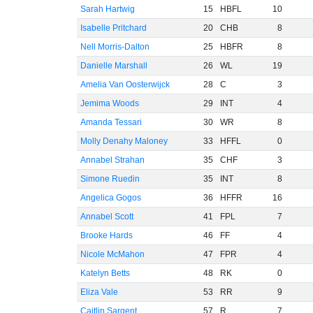
Sarah Hartwig
15
HBFL
10
Isabelle Pritchard
20
CHB
8
Nell Morris-Dalton
25
HBFR
8
Danielle Marshall
26
WL
19
Amelia Van Oosterwijck
28
C
3
Jemima Woods
29
INT
4
Amanda Tessari
30
WR
8
Molly Denahy Maloney
33
HFFL
0
Annabel Strahan
35
CHF
3
Simone Ruedin
35
INT
8
Angelica Gogos
36
HFFR
16
Annabel Scott
41
FPL
7
Brooke Hards
46
FF
4
Nicole McMahon
47
FPR
4
Katelyn Betts
48
RK
0
Eliza Vale
53
RR
9
Caitlin Sargent
57
R
7