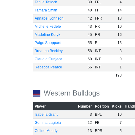
Tahlia Tatlock
39
FPL
4
Tamara Smith
40
FF
14
Annabel Johnson
42
FPR
18
Michelle Fedele
43
RK
10
Madeline Keryk
45
RR
16
Paige Sheppard
55
R
13
Breanna Beckley
58
INT
3
Claudia Gunjaca
60
INT
9
Rebecca Pearce
66
INT
1
193
Western Bulldogs
Player
Number
Position
Kicks
Handb
Isabella Grant
3
BPL
10
Gemma Lagioia
12
FB
7
Celine Moody
13
BPR
5