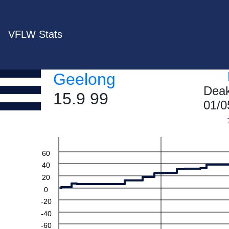
VFLW Stats
Geelong
Deak
15.9 99
01/0
60
40
20
0
-20
-40
-60