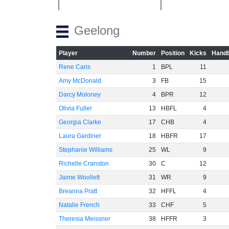
Geelong
Player
Number
Position
Kicks
Handb
Rene Caris
1
BPL
11
Amy McDonald
3
FB
15
Darcy Moloney
4
BPR
12
Olivia Fuller
13
HBFL
4
Georgia Clarke
17
CHB
4
Laura Gardiner
18
HBFR
17
Stephanie Williams
25
WL
9
Richelle Cranston
30
C
12
Jaime Woollett
31
WR
9
Breanna Pratt
32
HFFL
4
Natalie French
33
CHF
5
Theresia Meissner
38
HFFR
3