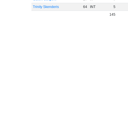
Trinity Skenderis
64
INT
5
145