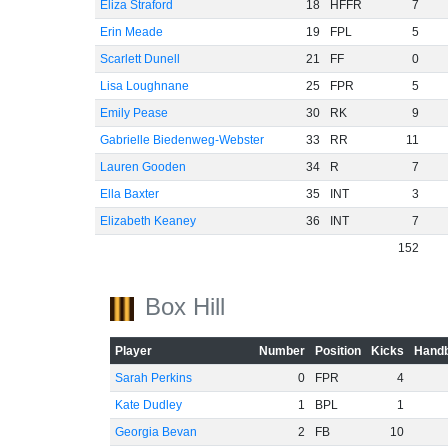
Eliza Straford
18
HFFR
7
Erin Meade
19
FPL
5
Scarlett Dunell
21
FF
0
Lisa Loughnane
25
FPR
5
Emily Pease
30
RK
9
Gabrielle Biedenweg-Webster
33
RR
11
Lauren Gooden
34
R
7
Ella Baxter
35
INT
3
Elizabeth Keaney
36
INT
7
152
Box Hill
Player
Number
Position
Kicks
Handb
Sarah Perkins
0
FPR
4
Kate Dudley
1
BPL
1
Georgia Bevan
2
FB
10