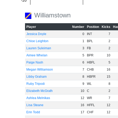
-20
Williamstown
-40
Player
Number
Position
Kicks
Han
Jessica Doyle
0
INT
7
Chloe Leighton
1
BPL
2
-60
Lauren Suleiman
3
FB
2
Aimee Whelan
5
BPR
10
Paige Nash
6
HBFL
5
Megan Williamson
7
CHB
16
Libby Graham
8
HBFR
15
Ruby Tripodi
9
WL
8
Elizabeth McGrath
10
C
2
Ashlea Melnikas
12
WR
7
Lisa Steane
16
HFFL
12
Erin Todd
17
CHF
12