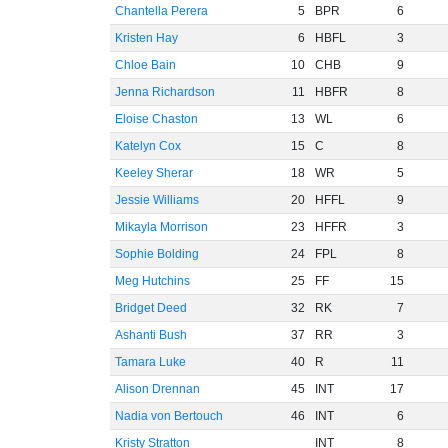
Chantella Perera
5
BPR
6
Kristen Hay
6
HBFL
3
Chloe Bain
10
CHB
9
Jenna Richardson
11
HBFR
8
Eloise Chaston
13
WL
6
Katelyn Cox
15
C
8
Keeley Sherar
18
WR
5
Jessie Williams
20
HFFL
9
Mikayla Morrison
23
HFFR
3
Sophie Bolding
24
FPL
8
Meg Hutchins
25
FF
15
Bridget Deed
32
RK
7
Ashanti Bush
37
RR
3
Tamara Luke
40
R
11
Alison Drennan
45
INT
17
Nadia von Bertouch
46
INT
6
Kristy Stratton
INT
8