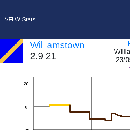
VFLW Stats
60
Williamstown
Will
2.9 21
23/0
40
20
0