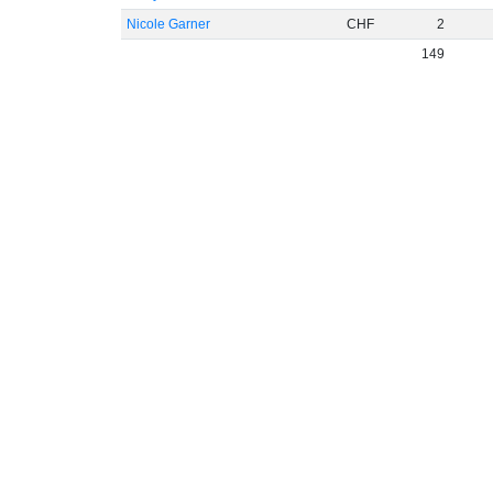
Nicole Garner
CHF
2
149