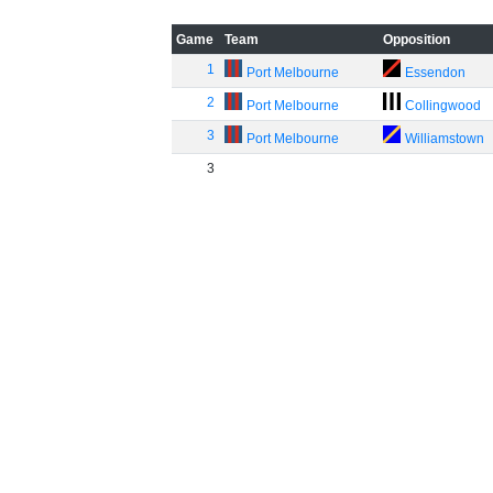
Game
Team
Opposition
1
Port Melbourne
Essendon
2
Port Melbourne
Collingwood
3
Port Melbourne
Williamstown
3