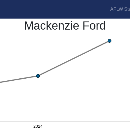
AFLW Sta
Mackenzie Ford
2024