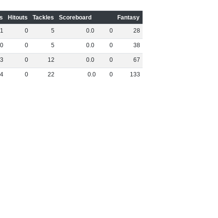
s
Hitouts
Tackles
Scoreboard
Fantasy
1
0
5
0
.
0
0
28
0
0
5
0
.
0
0
38
3
0
12
0
.
0
0
67
4
0
22
0
.
0
0
133