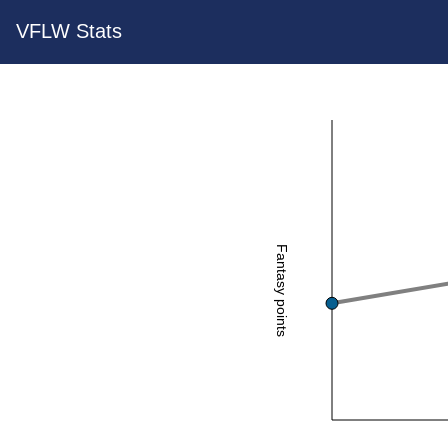
VFLW Stats
Fantasy points