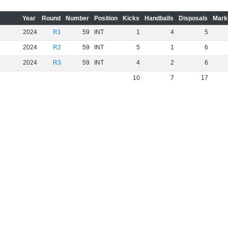
Year
Round
Number
Position
Kicks
Handballs
Disposals
Mark
2024
R1
59
INT
1
4
5
2024
R2
59
INT
5
1
6
2024
R3
59
INT
4
2
6
10
7
17