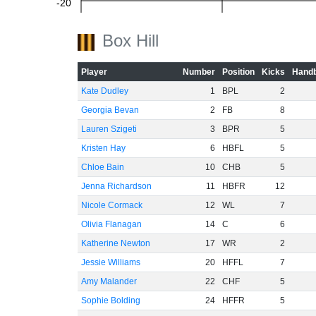
-20
Box Hill
-40
Player
Number
Position
Kicks
Handb
Kate Dudley
1
BPL
2
Georgia Bevan
2
FB
8
-60
Lauren Szigeti
3
BPR
5
Kristen Hay
6
HBFL
5
Chloe Bain
10
CHB
5
Jenna Richardson
11
HBFR
12
Nicole Cormack
12
WL
7
Olivia Flanagan
14
C
6
Katherine Newton
17
WR
2
Jessie Williams
20
HFFL
7
Amy Malander
22
CHF
5
Sophie Bolding
24
HFFR
5