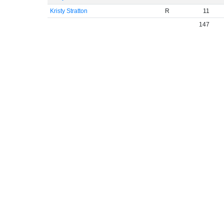
Kristy Stratton
R
11
147