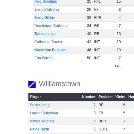
Meg Hutchins
25
FPL
15
Emily Mcilvena
26
FF
3
Emily Gilder
33
FPR
4
Dominique Carbone
34
RK
7
Tamara Luke
40
RR
13
Catherine Brown
42
INT
10
Nadia von Bertouch
46
INT
13
Erin Byrnes
50
INT
7
141
Williamstown
Player
Number
Position
Kicks
Han
Sasha Long
2
BPL
5
Lauren Suleiman
3
FB
5
Aimee Whelan
5
BPR
3
Paige Nash
6
HBFL
7