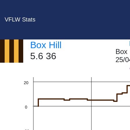
VFLW Stats
60
Box Hill
Box 
5.6 36
25/0
40
20
0