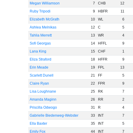
Megan Williamson
7
CHB
12
Ruby Tripodi
9
HBFR
11
Elizabeth McGrath
10
WL
6
Ashlea Melnikas
12
C
5
Tahlia Merrett
13
WR
4
Sofi Georgas
14
HFFL
9
Lana King
15
CHF
1
Eliza Straford
18
HFFR
9
Erin Meade
19
FPL
13
Scarlett Dunell
21
FF
5
Claire Ryan
22
FPR
9
Lisa Loughnane
25
RK
7
Amanda Maginn
26
RR
2
Priscilla Odwogo
31
R
4
Gabrielle Biedenweg-Webster
33
INT
7
Ella Baxter
35
INT
5
Emily Fox
44
INT
7