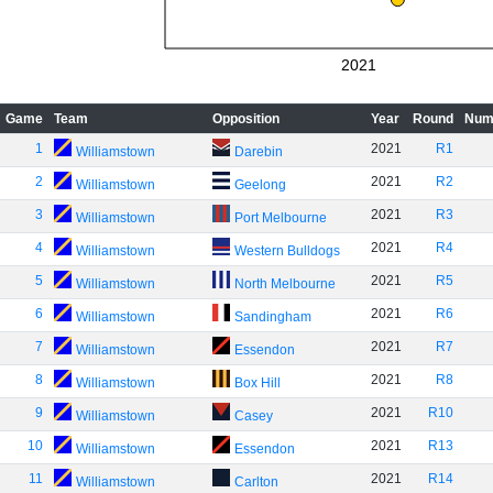
2021
Game
Team
Opposition
Year
Round
Num
1
2021
R1
Williamstown
Darebin
2
2021
R2
Williamstown
Geelong
3
2021
R3
Williamstown
Port Melbourne
4
2021
R4
Williamstown
Western Bulldogs
5
2021
R5
Williamstown
North Melbourne
6
2021
R6
Williamstown
Sandingham
7
2021
R7
Williamstown
Essendon
8
2021
R8
Williamstown
Box Hill
9
2021
R10
Williamstown
Casey
10
2021
R13
Williamstown
Essendon
11
2021
R14
Williamstown
Carlton