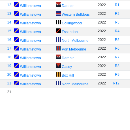
12
2022
R1
Williamstown
Darebin
13
2022
R2
Williamstown
Western Bulldogs
14
2022
R3
Williamstown
Collingwood
15
2022
R4
Williamstown
Essendon
16
2022
R5
Williamstown
North Melbourne
17
2022
R6
Williamstown
Port Melbourne
18
2022
R7
Williamstown
Darebin
19
2022
R8
Williamstown
Casey
20
2022
R9
Williamstown
Box Hill
21
2022
R12
Williamstown
North Melbourne
21