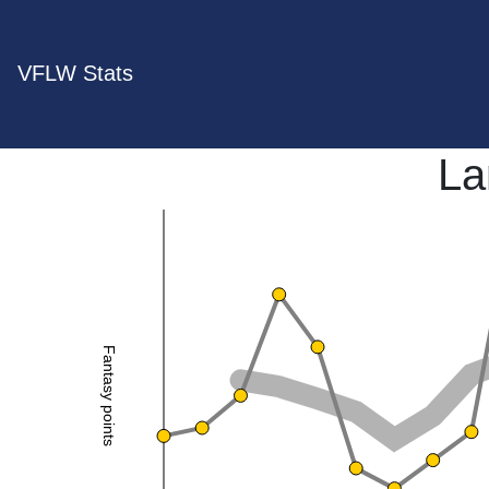
VFLW Stats
La
Fantasy points