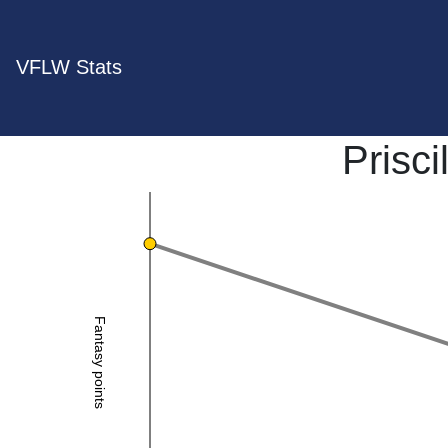
VFLW Stats
Prisc
Fantasy points