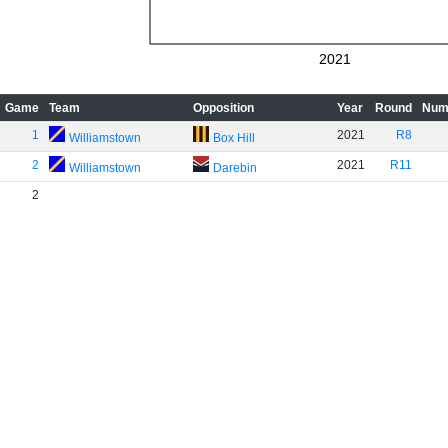
2021
Game
Team
Opposition
Year
Round
Num
1
2021
R8
Williamstown
Box Hill
2
2021
R11
Williamstown
Darebin
2