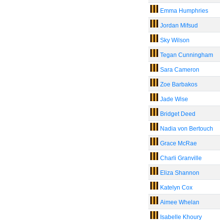
Emma Humphries
Jordan Mifsud
Sky Wilson
Tegan Cunningham
Sara Cameron
Zoe Barbakos
Jade Wise
Bridget Deed
Nadia von Bertouch
Grace McRae
Charli Granville
Eliza Shannon
Katelyn Cox
Aimee Whelan
Isabelle Khoury