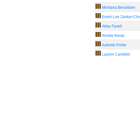
Montana Beruldsen
Emmi-Lee Zanker-Clo
Abby Favell
Ainslie Kemp
Isabelle Porter
Lauren Camilleri