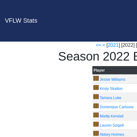
VFLW Stats
<<
<
[
2021
] [2022] [
Season 2022 B
Player
Jessie Williams
Kristy Stratton
Tamara Luke
Dominique Carbone
Mietta Kendall
Lauren Szigeti
Abbey Holmes