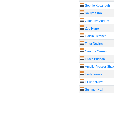
Sophie Kavanagh
Kaitlyn Srhoj
Courtney Murphy
Zoe Hurrell
Caitlin Fletcher
Fleur Davies
Georgia Garnett
Grace Buchan
Amelie Prosser-Sha
Emily Pease
Eilish O'Dowd
Summer Hall