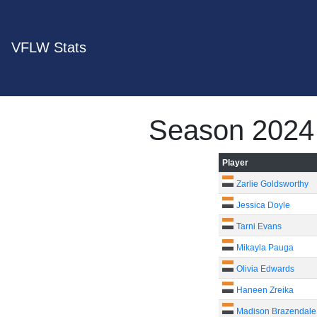
VFLW Stats
Season 2024
Player
Zarlie Goldsworthy
Jessica Doyle
Tarni Evans
Mikayla Pauga
Olivia Edwards
Haneen Zreika
Madison Brazendale