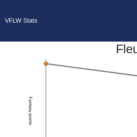
VFLW Stats
Fle
Fantasy points