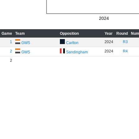
2024
Game
Team
Opposition
Year
Round
Num
1
2024
R3
GWS
Carlton
2
2024
R4
GWS
Sandingham
2