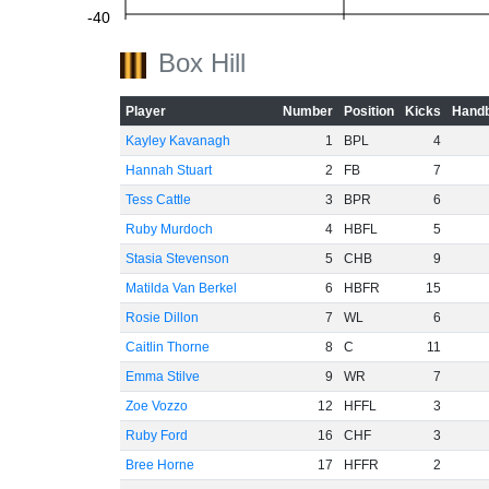
-40
Box Hill
-60
Player
Number
Position
Kicks
Handb
Kayley Kavanagh
1
BPL
4
Hannah Stuart
2
FB
7
Tess Cattle
3
BPR
6
Ruby Murdoch
4
HBFL
5
Stasia Stevenson
5
CHB
9
Matilda Van Berkel
6
HBFR
15
Rosie Dillon
7
WL
6
Caitlin Thorne
8
C
11
Emma Stilve
9
WR
7
Zoe Vozzo
12
HFFL
3
Ruby Ford
16
CHF
3
Bree Horne
17
HFFR
2