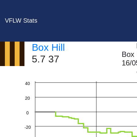
VFLW Stats
Box Hill
Box 
5.7 37
16/0
60
40
20
0
-20