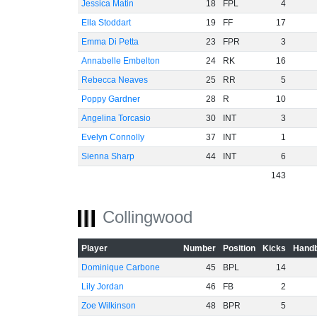
Jessica Matin
18
FPL
4
Ella Stoddart
19
FF
17
Emma Di Petta
23
FPR
3
Annabelle Embelton
24
RK
16
Rebecca Neaves
25
RR
5
Poppy Gardner
28
R
10
Angelina Torcasio
30
INT
3
Evelyn Connolly
37
INT
1
Sienna Sharp
44
INT
6
143
Collingwood
Player
Number
Position
Kicks
Handb
Dominique Carbone
45
BPL
14
Lily Jordan
46
FB
2
Zoe Wilkinson
48
BPR
5