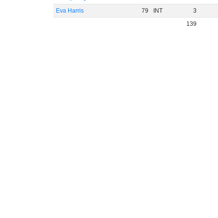
Eva Harris
79
INT
3
139