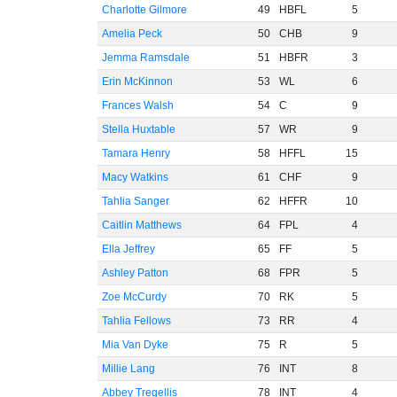
Charlotte Gilmore
49
HBFL
5
Amelia Peck
50
CHB
9
Jemma Ramsdale
51
HBFR
3
Erin McKinnon
53
WL
6
Frances Walsh
54
C
9
Stella Huxtable
57
WR
9
Tamara Henry
58
HFFL
15
Macy Watkins
61
CHF
9
Tahlia Sanger
62
HFFR
10
Caitlin Matthews
64
FPL
4
Ella Jeffrey
65
FF
5
Ashley Patton
68
FPR
5
Zoe McCurdy
70
RK
5
Tahlia Fellows
73
RR
4
Mia Van Dyke
75
R
5
Millie Lang
76
INT
8
Abbey Tregellis
78
INT
4