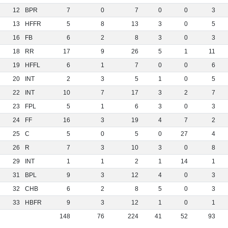
12
BPR
7
0
7
0
0
3
13
HFFR
5
8
13
3
0
5
16
FB
6
2
8
3
0
3
18
RR
17
9
26
5
1
11
19
HFFL
6
1
7
0
0
6
20
INT
2
3
5
1
0
5
22
INT
10
7
17
3
2
7
23
FPL
5
1
6
3
0
3
24
FF
16
3
19
4
7
2
25
C
5
0
5
0
27
4
26
R
7
3
10
3
0
8
29
INT
1
1
2
1
14
1
31
BPL
9
3
12
4
0
3
32
CHB
6
2
8
5
0
3
33
HBFR
9
3
12
1
0
1
148
76
224
41
52
93