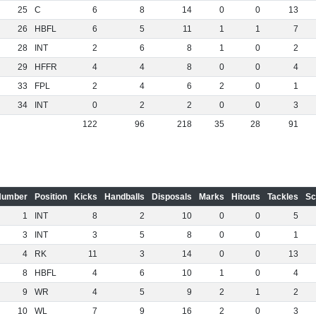
25
C
6
8
14
0
0
13
26
HBFL
6
5
11
1
1
7
28
INT
2
6
8
1
0
2
29
HFFR
4
4
8
0
0
4
33
FPL
2
4
6
2
0
1
34
INT
0
2
2
0
0
3
122
96
218
35
28
91
Number
Position
Kicks
Handballs
Disposals
Marks
Hitouts
Tackles
Sc
1
INT
8
2
10
0
0
5
3
INT
3
5
8
0
0
1
4
RK
11
3
14
0
0
13
8
HBFL
4
6
10
1
0
4
9
WR
4
5
9
2
1
2
10
WL
7
9
16
2
0
3