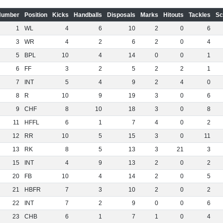
Number
Position
Kicks
Handballs
Disposals
Marks
Hitouts
Tackles
Sc
1
WL
4
6
10
2
0
6
3
WR
4
2
6
2
0
4
5
BPL
10
4
14
0
0
1
6
FF
3
2
5
2
2
1
7
INT
5
4
9
2
4
0
8
R
10
9
19
3
0
6
9
CHF
8
10
18
3
0
8
11
HFFL
6
1
7
4
0
2
12
RR
10
5
15
3
0
11
13
RK
8
5
13
3
21
3
15
INT
4
9
13
2
0
2
20
FB
10
4
14
2
0
5
21
HBFR
7
3
10
2
0
2
22
INT
7
2
9
0
0
6
23
CHB
6
1
7
1
0
4