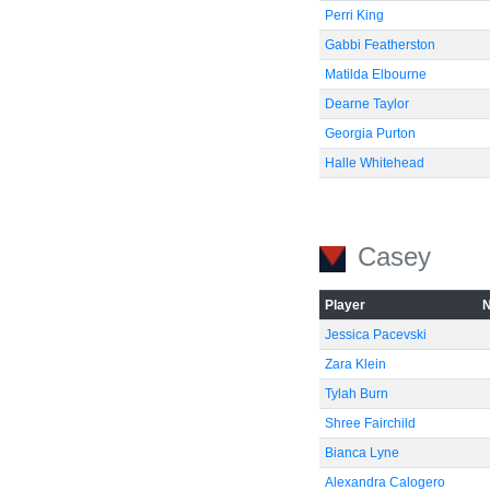
Perri King
Gabbi Featherston
Matilda Elbourne
Dearne Taylor
Georgia Purton
Halle Whitehead
Casey
Player
Jessica Pacevski
Zara Klein
Tylah Burn
Shree Fairchild
Bianca Lyne
Alexandra Calogero