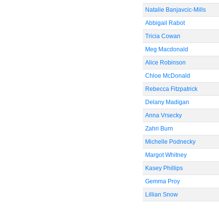
Natalie Banjavcic-Mills
Abbigail Rabot
Tricia Cowan
Meg Macdonald
Alice Robinson
Chloe McDonald
Rebecca Fitzpatrick
Delany Madigan
Anna Vrsecky
Zahri Burn
Michelle Podnecky
Margot Whitney
Kasey Phillips
Gemma Proy
Lillian Snow