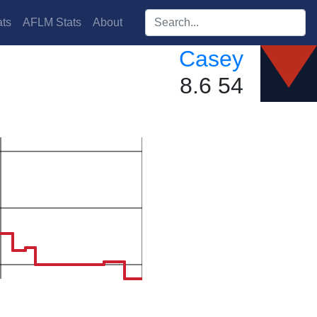
Search players:
ts
AFLM Stats
About
Casey
8.6 54