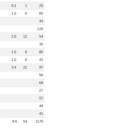
0
.
1
1
25
1
.
0
6
65
43
126
2
.
0
12
54
35
1
.
0
6
85
1
.
0
6
42
3
.
4
22
97
56
69
27
57
49
41
8
.
6
54
1176