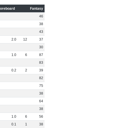
oreboard
Fantasy
46
38
43
2
.
0
12
37
30
1
.
0
6
87
83
0
.
2
2
39
82
75
38
64
38
1
.
0
6
56
0
.
1
1
38