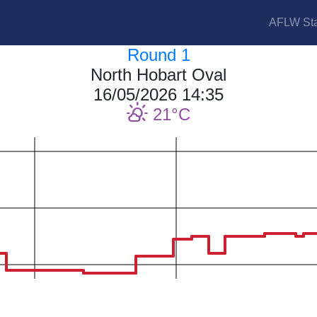
AFLW Sta
Round 1
North Hobart Oval
16/05/2026 14:35
21