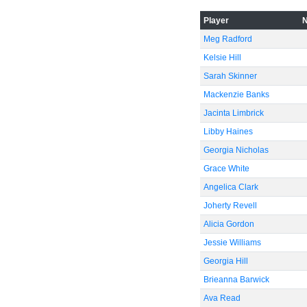
-40
Player
Meg Radford
Kelsie Hill
-60
Sarah Skinner
Mackenzie Banks
Jacinta Limbrick
Libby Haines
Georgia Nicholas
Grace White
Angelica Clark
Joherty Revell
Alicia Gordon
Jessie Williams
Georgia Hill
Brieanna Barwick
Ava Read