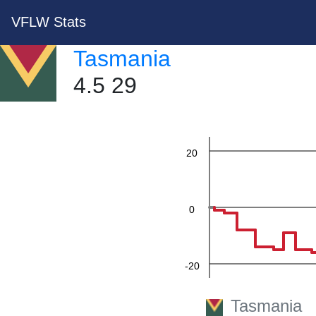
VFLW Stats
60
Tasmania
4.5 29
40
20
0
-20
Tasmania