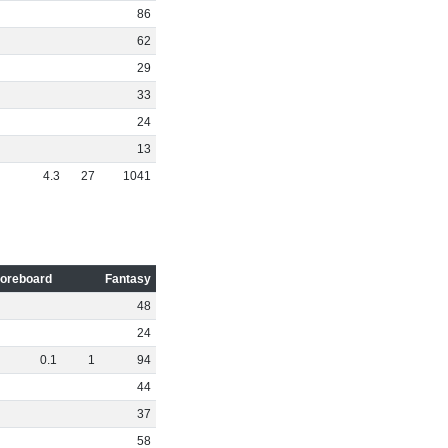
86
62
29
33
24
13
4
.
3
27
1041
oreboard
Fantasy
48
24
0
.
1
1
94
44
37
58