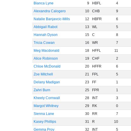
Bianca Lyne
9
HBFL
4
Alexandra Calogero
10
CHB
9
Natalie Banjavcic-Mills
12
HBFR
6
Abbigail Rabot
13
WL
5
Hannah Dyson
15
C
8
Tricia Cowan
16
WR
7
Meg Macdonald
18
HFFL
11
Alice Robinson
19
CHF
2
Chloe McDonald
20
HFFR
6
Zoe Mitchell
21
FPL
5
Delany Madigan
23
FF
1
Zahri Burn
25
FPR
1
Kheely Cornwall
28
INT
3
Margot Whitney
29
RK
0
Sienna Lane
30
RR
7
Kasey Phillips
31
R
10
Gemma Proy
32
INT
5