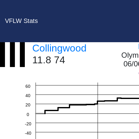
VFLW Stats
Collingwood
Olym
11.8 74
06/0
60
40
20
0
-20
-40