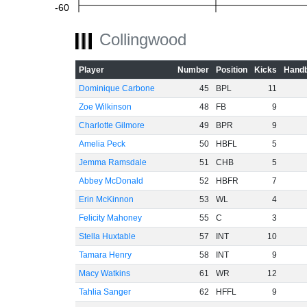
-60
Collingwood
Player
Number
Position
Kicks
Handb
Dominique Carbone
45
BPL
11
Zoe Wilkinson
48
FB
9
Charlotte Gilmore
49
BPR
9
Amelia Peck
50
HBFL
5
Jemma Ramsdale
51
CHB
5
Abbey McDonald
52
HBFR
7
Erin McKinnon
53
WL
4
Felicity Mahoney
55
C
3
Stella Huxtable
57
INT
10
Tamara Henry
58
INT
9
Macy Watkins
61
WR
12
Tahlia Sanger
62
HFFL
9