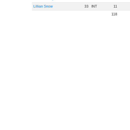
Lillian Snow
33
INT
11
118