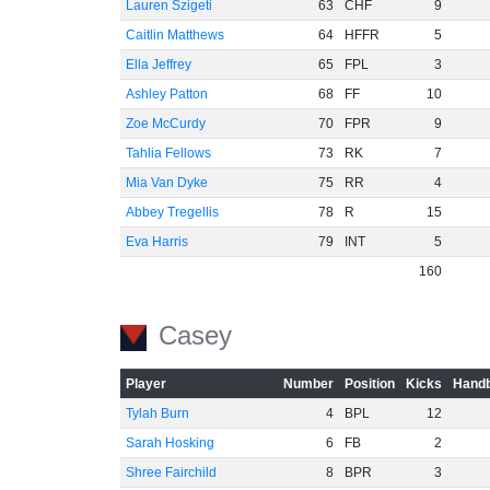
Lauren Szigeti
63
CHF
9
Caitlin Matthews
64
HFFR
5
Ella Jeffrey
65
FPL
3
Ashley Patton
68
FF
10
Zoe McCurdy
70
FPR
9
Tahlia Fellows
73
RK
7
Mia Van Dyke
75
RR
4
Abbey Tregellis
78
R
15
Eva Harris
79
INT
5
160
Casey
Player
Number
Position
Kicks
Handb
Tylah Burn
4
BPL
12
Sarah Hosking
6
FB
2
Shree Fairchild
8
BPR
3