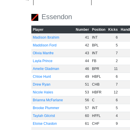
-60
Essendon
Player
Number
Position
Kicks
Handb
Madison Ibrahim
41
INT
6
Maddison Ford
42
BPL
5
Olivia Manfre
43
INT
7
Layla Prince
44
FB
2
Amelie Gladman
46
BPR
11
Chloe Hunt
49
HBFL
6
Drew Ryan
51
CHB
7
Nicole Hales
53
HBFR
12
Brianna McFarlane
56
C
6
Brooke Plummer
57
INT
5
Taylah Gilcrist
60
HFFL
4
Eloise Chaston
61
CHF
9