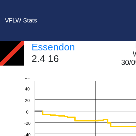
VFLW Stats
Essendon
W
2.4 16
30/0
60
40
20
0
-20
-40