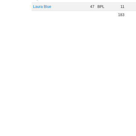
Laura Blue
47
BPL
11
183