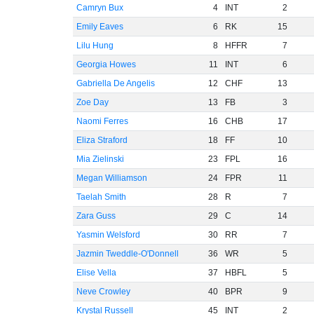
Camryn Bux
4
INT
2
Emily Eaves
6
RK
15
Lilu Hung
8
HFFR
7
Georgia Howes
11
INT
6
Gabriella De Angelis
12
CHF
13
Zoe Day
13
FB
3
Naomi Ferres
16
CHB
17
Eliza Straford
18
FF
10
Mia Zielinski
23
FPL
16
Megan Williamson
24
FPR
11
Taelah Smith
28
R
7
Zara Guss
29
C
14
Yasmin Welsford
30
RR
7
Jazmin Tweddle-O'Donnell
36
WR
5
Elise Vella
37
HBFL
5
Neve Crowley
40
BPR
9
Krystal Russell
45
INT
2