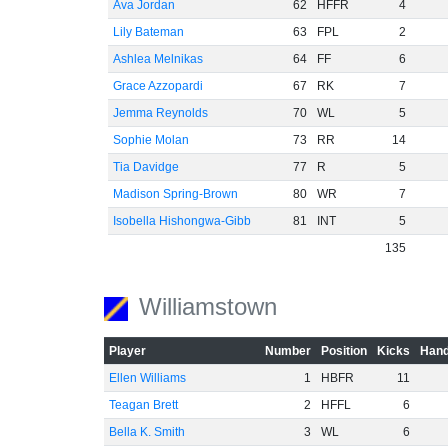
Ava Jordan
62
HFFR
4
Lily Bateman
63
FPL
2
Ashlea Melnikas
64
FF
6
Grace Azzopardi
67
RK
7
Jemma Reynolds
70
WL
5
Sophie Molan
73
RR
14
Tia Davidge
77
R
5
Madison Spring-Brown
80
WR
7
Isobella Hishongwa-Gibb
81
INT
5
135
Williamstown
Player
Number
Position
Kicks
Hand
Ellen Williams
1
HBFR
11
Teagan Brett
2
HFFL
6
Bella K. Smith
3
WL
6