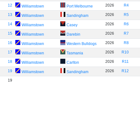
12
2026
R4
Williamstown
Port Melbourne
13
2026
R5
Williamstown
Sandingham
14
2026
R6
Williamstown
Casey
15
2026
R7
Williamstown
Darebin
16
2026
R8
Williamstown
Western Bulldogs
17
2026
R10
Williamstown
Tasmania
18
2026
R11
Williamstown
Carlton
19
2026
R12
Williamstown
Sandingham
19