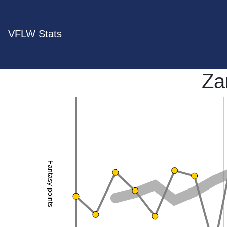
VFLW Stats
Za
Fantasy points