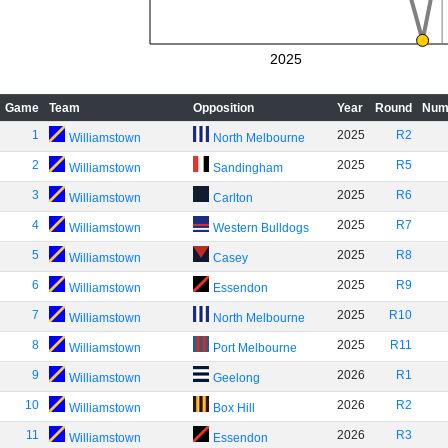
2025
Game
Team
Opposition
Year
Round
Num
1
2025
R2
Williamstown
North Melbourne
2
2025
R5
Williamstown
Sandingham
3
2025
R6
Williamstown
Carlton
4
2025
R7
Williamstown
Western Bulldogs
5
2025
R8
Williamstown
Casey
6
2025
R9
Williamstown
Essendon
7
2025
R10
Williamstown
North Melbourne
8
2025
R11
Williamstown
Port Melbourne
9
2026
R1
Williamstown
Geelong
10
2026
R2
Williamstown
Box Hill
11
2026
R3
Williamstown
Essendon