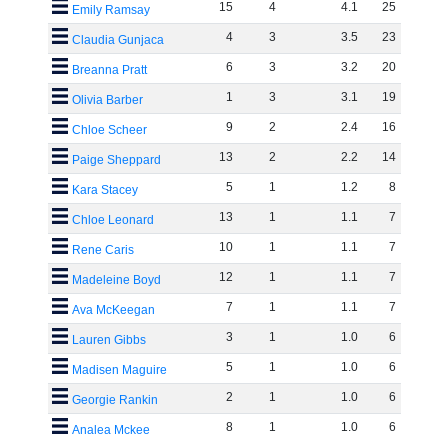
15
4
4
.
1
25
Emily Ramsay
4
3
3
.
5
23
Claudia Gunjaca
6
3
3
.
2
20
Breanna Pratt
1
3
3
.
1
19
Olivia Barber
9
2
2
.
4
16
Chloe Scheer
13
2
2
.
2
14
Paige Sheppard
5
1
1
.
2
8
Kara Stacey
13
1
1
.
1
7
Chloe Leonard
10
1
1
.
1
7
Rene Caris
12
1
1
.
1
7
Madeleine Boyd
7
1
1
.
1
7
Ava McKeegan
3
1
1
.
0
6
Lauren Gibbs
5
1
1
.
0
6
Madisen Maguire
2
1
1
.
0
6
Georgie Rankin
8
1
1
.
0
6
Analea Mckee