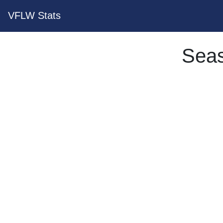
VFLW Stats
Seas