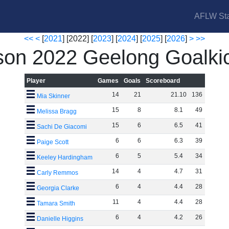
AFLW Sta
<<
<
[
2021
] [2022] [
2023
] [
2024
] [
2025
] [
2026
]
>
>>
on 2022 Geelong Goalki
Player
Games
Goals
Scoreboard
14
21
21
.
10
136
Mia Skinner
15
8
8
.
1
49
Melissa Bragg
15
6
6
.
5
41
Sachi De Giacomi
6
6
6
.
3
39
Paige Scott
6
5
5
.
4
34
Keeley Hardingham
14
4
4
.
7
31
Carly Remmos
6
4
4
.
4
28
Georgia Clarke
11
4
4
.
4
28
Tamara Smith
6
4
4
.
2
26
Danielle Higgins