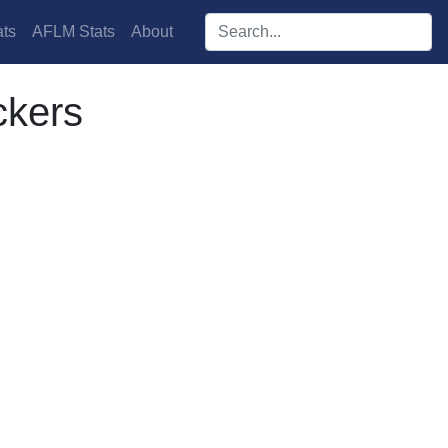
Search players:
ts
AFLM Stats
About
ckers