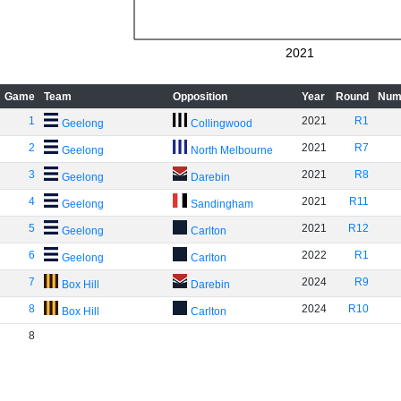
2021
Game
Team
Opposition
Year
Round
Num
1
2021
R1
Geelong
Collingwood
2
2021
R7
Geelong
North Melbourne
3
2021
R8
Geelong
Darebin
4
2021
R11
Geelong
Sandingham
5
2021
R12
Geelong
Carlton
6
2022
R1
Geelong
Carlton
7
2024
R9
Box Hill
Darebin
8
2024
R10
Box Hill
Carlton
8