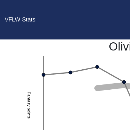
VFLW Stats
Oliv
Fantasy points