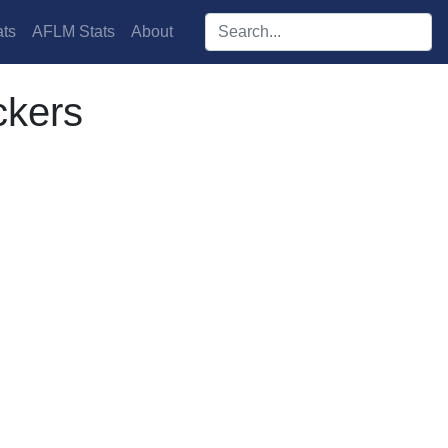
Search players:
ts
AFLM Stats
About
ckers