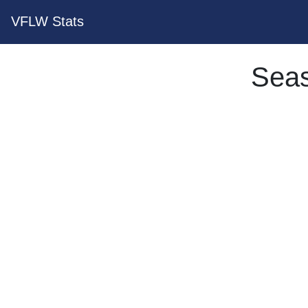
VFLW Stats
Seas