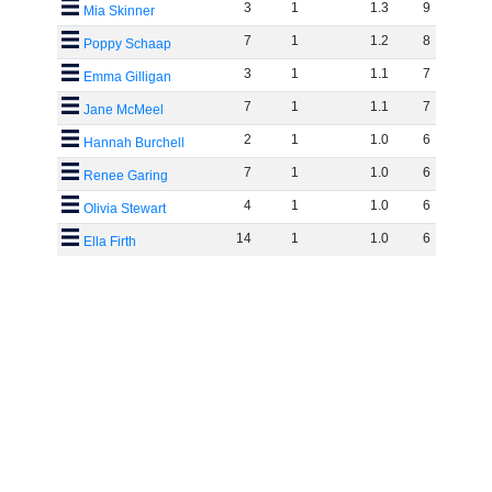
3
1
1
.
3
9
Mia Skinner
7
1
1
.
2
8
Poppy Schaap
3
1
1
.
1
7
Emma Gilligan
7
1
1
.
1
7
Jane McMeel
2
1
1
.
0
6
Hannah Burchell
7
1
1
.
0
6
Renee Garing
4
1
1
.
0
6
Olivia Stewart
14
1
1
.
0
6
Ella Firth