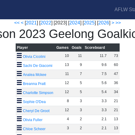
AFLW Sta
<<
<
[
2021
] [
2022
] [2023] [
2024
] [
2025
] [
2026
]
>
>>
on 2023 Geelong Goalki
Player
Games
Goals
Scoreboard
10
11
11
.
7
73
Olivia Cicolini
13
9
9
.
6
60
Sachi De Giacomi
11
7
7
.
5
47
Analea Mckee
12
5
5
.
6
36
Breanna Pratt
12
5
5
.
4
34
Charlotte Simpson
8
3
3
.
3
21
Sophie O'Dea
12
3
3
.
3
21
Cheryl De Groot
4
2
2
.
1
13
Olivia Fuller
3
2
2
.
1
13
Chloe Scheer