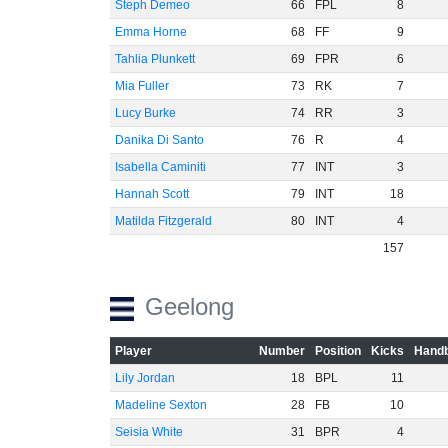
Steph Demeo
66
FPL
8
Emma Horne
68
FF
9
Tahlia Plunkett
69
FPR
6
Mia Fuller
73
RK
7
Lucy Burke
74
RR
3
Danika Di Santo
76
R
4
Isabella Caminiti
77
INT
3
Hannah Scott
79
INT
18
Matilda Fitzgerald
80
INT
4
157
Geelong
Player
Number
Position
Kicks
Handb
Lily Jordan
18
BPL
11
Madeline Sexton
28
FB
10
Seisia White
31
BPR
4