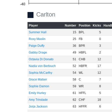
-40
Carlton
-60
Player
Number
Position
Kicks
Handb
Summer Hall
15
BPL
5
Roxy Maslin
25
FB
0
Paige Duffy
36
BPR
3
Gabby Drage
49
HBFL
2
Octavia Di Donato
51
CHB
12
Nadia von Bertouch
52
HBFR
17
Sophia McCarthy
54
WL
12
Grace Matser
58
C
7
Sophie Damon
59
WR
8
Emily Hurley
61
HFFL
5
Amy Trindade
62
CHF
18
Jorja Jackson
63
HFFR
6