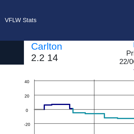
VFLW Stats
Carlton
Pr
2.2 14
22/0
60
40
20
0
-20