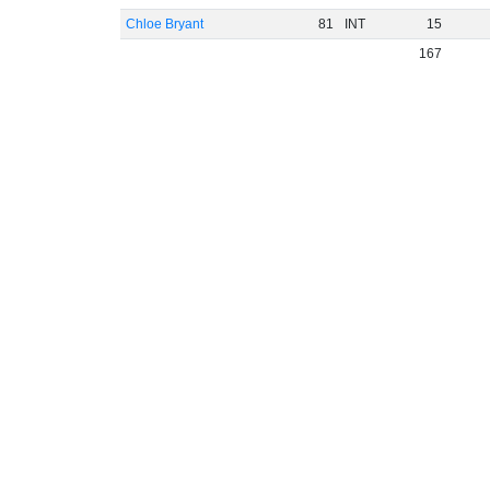
Chloe Bryant
81
INT
15
167