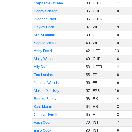
Stephanie O'Kane
33
HBFL
7
Poppy Schaap
35
CHB
8
Breanna Pratt
36
HBFR
7
Hayley Peck
37
WL
9
Mel Staunton
39
C
10
Sophie Mahar
40
WR
10
Abby Favell
42
HFFL
13
Molly Walton
49
CHF
6
Ally Duff
53
HFFR
4
Zoe Larkins
55
FPL
8
Jemima Woods
56
FF
6
Mekah Morrissy
57
FPR
16
Brooke Bailey
58
RK
4
Kate Martin
64
RR
3
Camryn Tyrrell
65
R
3
Faith Qoon
70
INT
7
Elise Cook
80
INT
6